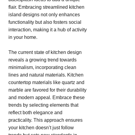
flair. Embracing streamlined kitchen 
island designs not only enhances 
functionality but also fosters social 
interaction, making it a hub of activity 
in your home.
The current state of kitchen design 
reveals a growing trend towards 
minimalism, incorporating clean 
lines and natural materials. Kitchen 
countertop materials like quartz and 
marble are favored for their durability 
and modern appeal. Embrace these 
trends by selecting elements that 
reflect both elegance and 
practicality. This approach ensures 
your kitchen doesn’t just follow 