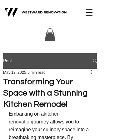
Post
May 12, 2025
5 min read
Transforming Your
Space with a Stunning
Kitchen Remodel
Embarking on a
kitchen 
renovation
journey allows you to 
reimagine your culinary space into a 
breathtaking masterpiece. By 