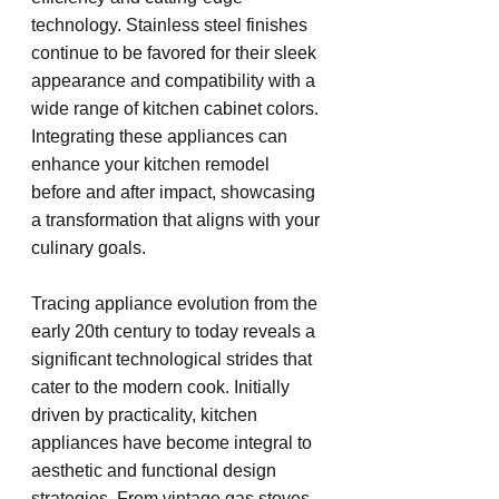
technology. Stainless steel finishes 
continue to be favored for their sleek 
appearance and compatibility with a 
wide range of kitchen cabinet colors. 
Integrating these appliances can 
enhance your kitchen remodel 
before and after impact, showcasing 
a transformation that aligns with your 
culinary goals.
Tracing appliance evolution from the 
early 20th century to today reveals a 
significant technological strides that 
cater to the modern cook. Initially 
driven by practicality, kitchen 
appliances have become integral to 
aesthetic and functional design 
strategies. From vintage gas stoves 