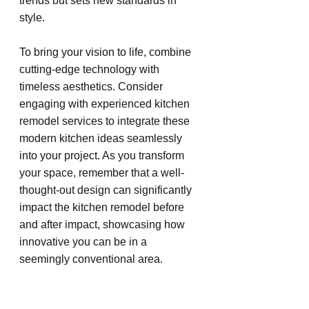
trends but sets new standards in 
style.
To bring your vision to life, combine 
cutting-edge technology with 
timeless aesthetics. Consider 
engaging with experienced kitchen 
remodel services to integrate these 
modern kitchen ideas seamlessly 
into your project. As you transform 
your space, remember that a well-
thought-out design can significantly 
impact the kitchen remodel before 
and after impact, showcasing how 
innovative you can be in a 
seemingly conventional area.