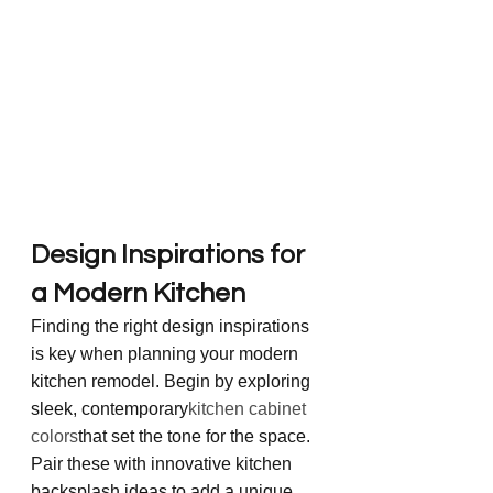
Design Inspirations for 
a Modern Kitchen
Finding the right design inspirations 
is key when planning your modern 
kitchen remodel. Begin by exploring 
sleek, contemporary
kitchen cabinet 
colors
that set the tone for the space. 
Pair these with innovative kitchen 
backsplash ideas to add a unique 