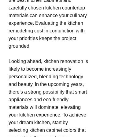
the best kitchen cabinets and 
carefully chosen kitchen countertop 
materials can enhance your culinary 
experience. Evaluating the kitchen 
remodeling cost in conjunction with 
your priorities keeps the project 
grounded.
Looking ahead, kitchen renovation is 
likely to become increasingly 
personalized, blending technology 
and beauty. In the upcoming years, 
there's a strong possibility that smart 
appliances and eco-friendly 
materials will dominate, elevating 
your kitchen experience. To achieve 
your dream kitchen, start by 
selecting kitchen cabinet colors that 