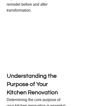
remodel before and after 
transformation.
Understanding the 
Purpose of Your 
Kitchen Renovation
Determining the core purpose of 
your kitchen renovation is essential 