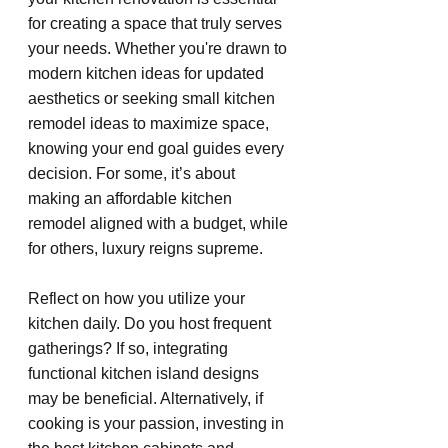
for creating a space that truly serves 
your needs. Whether you're drawn to 
modern kitchen ideas for updated 
aesthetics or seeking small kitchen 
remodel ideas to maximize space, 
knowing your end goal guides every 
decision. For some, it’s about 
making an affordable kitchen 
remodel aligned with a budget, while 
for others, luxury reigns supreme.
Reflect on how you utilize your 
kitchen daily. Do you host frequent 
gatherings? If so, integrating 
functional kitchen island designs 
may be beneficial. Alternatively, if 
cooking is your passion, investing in 