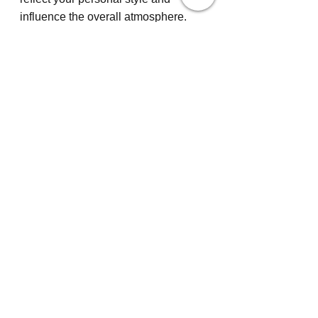
influence the overall atmosphere. 
Carefully chosen kitchen flooring 
options, such as natural stone or 
bamboo, provide durability and 
elegance. Each choice should 
harmonize with the best kitchen 
cabinets, ensuring the 
transformation is cohesive. Engage 
kitchen remodel services for expert 
advice, transforming your vision into 
a tangible result that marries form 
and function.