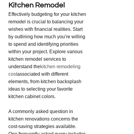
Kitchen Remodel
Effectively budgeting for your kitchen 
remodel is crucial to balancing your 
wishes with financial realities. Start 
by outlining how much you’re willing 
to spend and identifying priorities 
within your project. Explore various 
kitchen remodel services to 
understand the
kitchen remodeling 
cost
associated with different 
elements, from kitchen backsplash 
ideas to selecting your favorite 
kitchen cabinet colors.
A commonly asked question in 
kitchen renovations concerns the 
cost-saving strategies available. 
One frequently asked query includes 