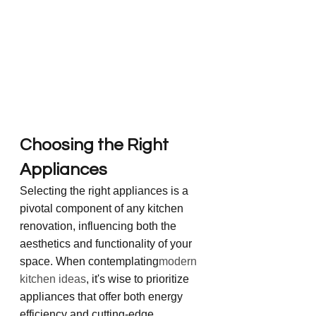
Choosing the Right 
Appliances
Selecting the right appliances is a 
pivotal component of any kitchen 
renovation, influencing both the 
aesthetics and functionality of your 
space. When contemplating
modern 
kitchen ideas
, it's wise to prioritize 
appliances that offer both energy 
efficiency and cutting-edge 