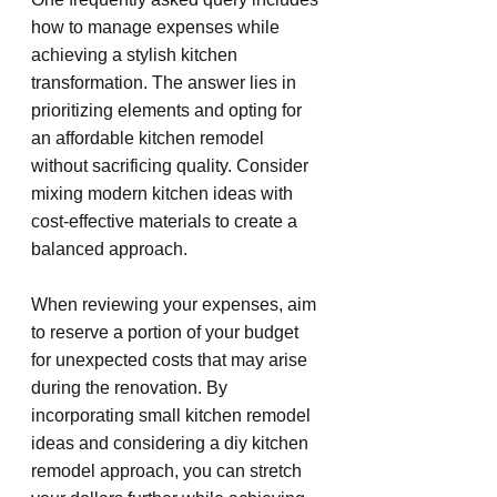
how to manage expenses while 
achieving a stylish kitchen 
transformation. The answer lies in 
prioritizing elements and opting for 
an affordable kitchen remodel 
without sacrificing quality. Consider 
mixing modern kitchen ideas with 
cost-effective materials to create a 
balanced approach.
When reviewing your expenses, aim 
to reserve a portion of your budget 
for unexpected costs that may arise 
during the renovation. By 
incorporating small kitchen remodel 
ideas and considering a diy kitchen 
remodel approach, you can stretch 