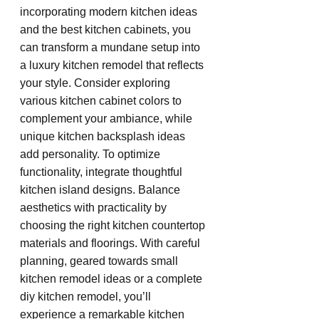
incorporating modern kitchen ideas 
and the best kitchen cabinets, you 
can transform a mundane setup into 
a luxury kitchen remodel that reflects 
your style. Consider exploring 
various kitchen cabinet colors to 
complement your ambiance, while 
unique kitchen backsplash ideas 
add personality. To optimize 
functionality, integrate thoughtful 
kitchen island designs. Balance 
aesthetics with practicality by 
choosing the right kitchen countertop 
materials and floorings. With careful 
planning, geared towards small 
kitchen remodel ideas or a complete 
diy kitchen remodel, you’ll 
experience a remarkable kitchen 