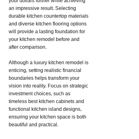
your dollars further while achieving 
an impressive result. Selecting 
durable kitchen countertop materials 
and diverse kitchen flooring options 
will provide a lasting foundation for 
your kitchen remodel before and 
after comparison.
Although a luxury kitchen remodel is 
enticing, setting realistic financial 
boundaries helps transform your 
vision into reality. Focus on strategic 
investment choices, such as 
timeless best kitchen cabinets and 
functional kitchen island designs, 
ensuring your kitchen space is both 
beautiful and practical.