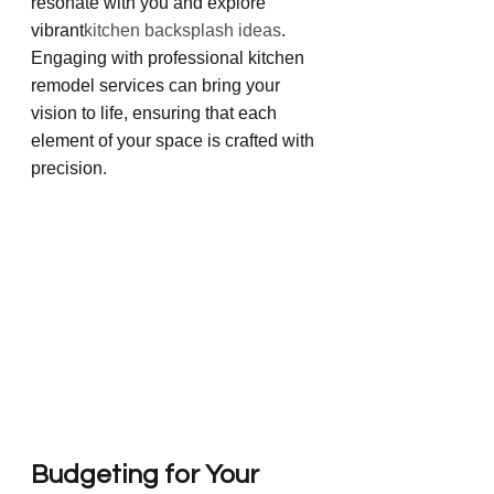
resonate with you and explore 
vibrant
kitchen backsplash ideas
. 
Engaging with professional kitchen 
remodel services can bring your 
vision to life, ensuring that each 
element of your space is crafted with 
precision.
Budgeting for Your 