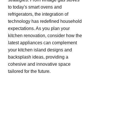
to today's smart ovens and 
refrigerators, the integration of 
technology has redefined household 
expectations. As you plan your 
kitchen renovation, consider how the 
latest appliances can complement 
your kitchen island designs and 
backsplash ideas, providing a 
cohesive and innovative space 
tailored for the future.