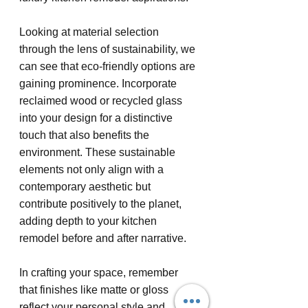
Looking at material selection 
through the lens of sustainability, we 
can see that eco-friendly options are 
gaining prominence. Incorporate 
reclaimed wood or recycled glass 
into your design for a distinctive 
touch that also benefits the 
environment. These sustainable 
elements not only align with a 
contemporary aesthetic but 
contribute positively to the planet, 
adding depth to your kitchen 
remodel before and after narrative.
In crafting your space, remember 
that finishes like matte or gloss 
reflect your personal style and 