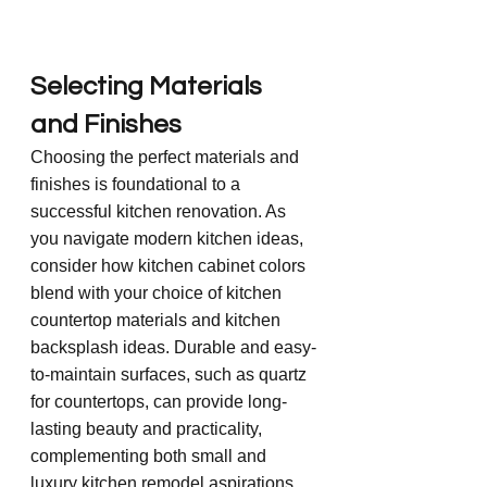
Selecting Materials 
and Finishes
Choosing the perfect materials and 
finishes is foundational to a 
successful kitchen renovation. As 
you navigate modern kitchen ideas, 
consider how kitchen cabinet colors 
blend with your choice of kitchen 
countertop materials and kitchen 
backsplash ideas. Durable and easy-
to-maintain surfaces, such as quartz 
for countertops, can provide long-
lasting beauty and practicality, 
complementing both small and 
luxury kitchen remodel aspirations.