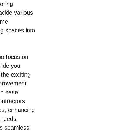
oring 
ackle various 
ome 
ng spaces into 
so focus on 
uide you 
the exciting 
mprovement 
an ease 
ontractors 
es, enhancing 
 needs. 
is seamless, 