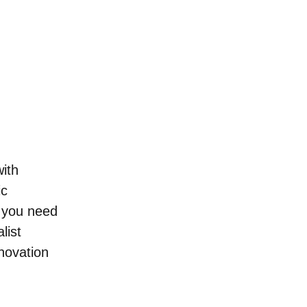
ith 
c 
o you need 
list 
novation 