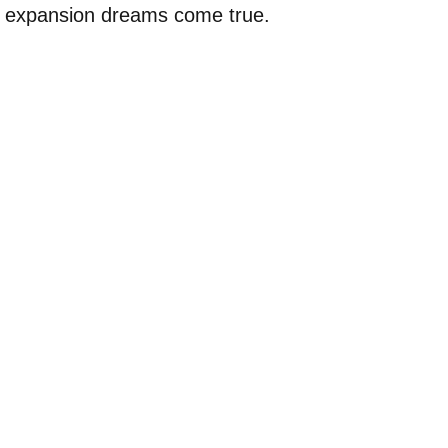
 expansion dreams come true.