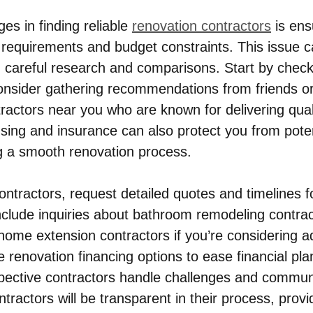
es in finding reliable 
renovation contractors
 is ens
 requirements and budget constraints. This issue c
 careful research and comparisons. Start by check
onsider gathering recommendations from friends o
ractors near you who are known for delivering quali
ensing and insurance can also protect you from poten
g a smooth renovation process.
ntractors, request detailed quotes and timelines f
include inquiries about bathroom remodeling contrac
 home extension contractors if you’re considering a
 renovation financing options to ease financial pla
pective contractors handle challenges and commun
tractors will be transparent in their process, provi