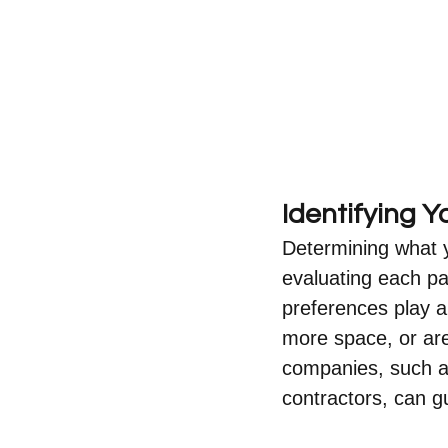
Identifying 
Determining what y
evaluating each pa
preferences play a
more space, or are
companies, such a
contractors, can gu