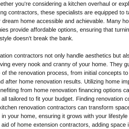
ther you're considering a kitchen overhaul or expl
g contractors, these specialists are equipped to t
r dream home accessible and achievable. Many h
es provide affordable options, ensuring that turni
 style doesn’t break the bank.
tion contractors not only handle aesthetics but al
roving every nook and cranny of your home. They g
of the renovation process, from initial concepts to 
nd after home renovation results. Utilizing home i
nefiting from home renovation financing options c
 all tailored to fit your budget. Finding renovation c
 kitchen renovation contractors can transform spac
in your home, ensuring it grows with your lifestyle
 aid of home extension contractors, adding space 