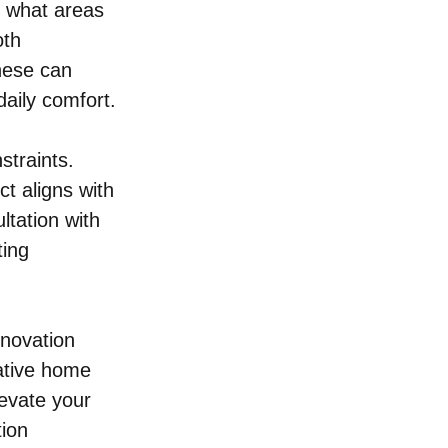
y what areas 
oth 
hese can 
aily comfort.
traints. 
t aligns with 
ltation with 
ing 
novation 
ative home 
levate your 
ion 