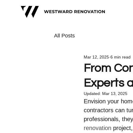
All Posts
Mar 12, 2025
6 min read
From Con
Experts 
Updated:
Mar 13, 2025
Envision your home
contractors can tur
professionals, the
renovation
 project