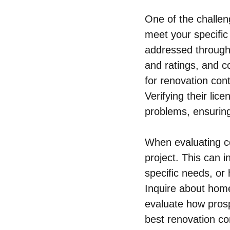
One of the challeng
meet your specific
addressed through
and ratings, and c
for renovation cont
Verifying their lic
problems, ensurin
When evaluating co
project. This can 
specific needs, or
Inquire about home
evaluate how pros
best renovation con