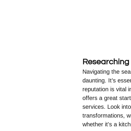
Researching 
Navigating the sea
daunting. It’s esse
reputation is vita
offers a great sta
services. Look into
transformations, wh
whether it's a kit