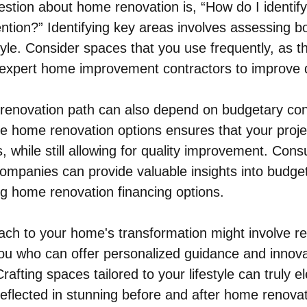
stion about home renovation is, “How do I identif
ntion?” Identifying key areas involves assessing b
style. Consider spaces that you use frequently, as t
 expert home improvement contractors to improve d
t renovation path can also depend on budgetary cons
le home renovation options ensures that your projec
s, while still allowing for quality improvement. Consu
mpanies can provide valuable insights into budget
ing home renovation financing options.
ach to your home's transformation might involve re
you who can offer personalized guidance and innov
rafting spaces tailored to your lifestyle can truly e
 reflected in stunning before and after home renovat