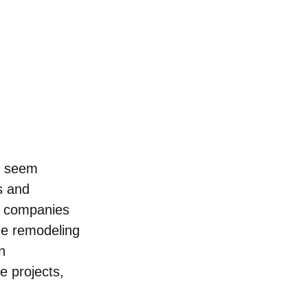
n seem 
s and 
on companies 
me remodeling 
n 
e projects, 