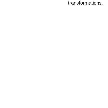
transformations.