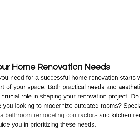
Your Home Renovation Needs
ou need for a successful home renovation starts w
rt of your space. Both practical needs and aestheti
 crucial role in shaping your renovation project. D
 you looking to modernize outdated rooms? Specia
s 
bathroom remodeling contractors
 and kitchen re
ide you in prioritizing these needs.