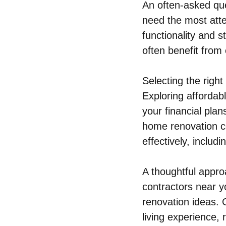
An often-asked que
need the most atte
functionality and 
often benefit from
Selecting the righ
Exploring affordab
your financial plan
home renovation co
effectively, includ
A thoughtful appro
contractors near 
renovation ideas. C
living experience,