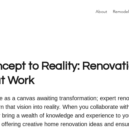
About
Remodel
cept to Reality: Renovat
at Work
 as a canvas awaiting transformation; expert reno
n that vision into reality. When you collaborate with
y bring a wealth of knowledge and experience to yo
, offering creative home renovation ideas and ensur