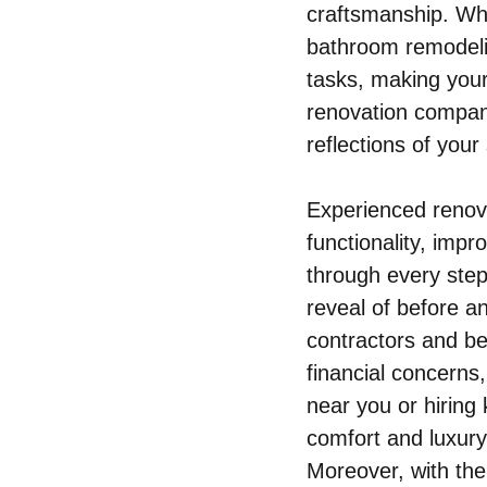
craftsmanship. Whe
bathroom remodelin
tasks, making you
renovation compani
reflections of your
Experienced renova
functionality, imp
through every step 
reveal of before a
contractors and be
financial concerns,
near you or hiring
comfort and luxury 
Moreover, with the