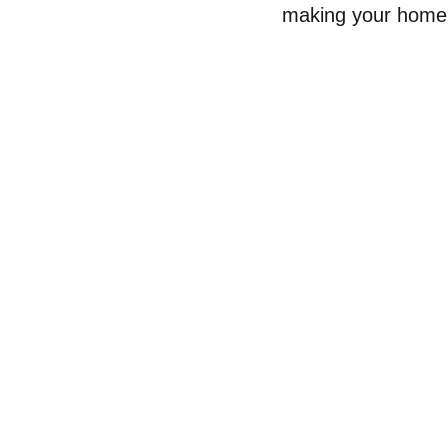
making your home