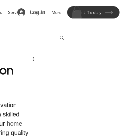
Log In
s
Services
Contact
More
Start Today
ion
vation 
 skilled 
ur 
home 
ing quality 