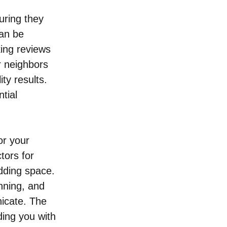
uring they 
an be 
ing reviews 
r neighbors 
ty results. 
tial 
or your 
tors for 
dding space. 
nning, and 
icate. The 
ding you with 