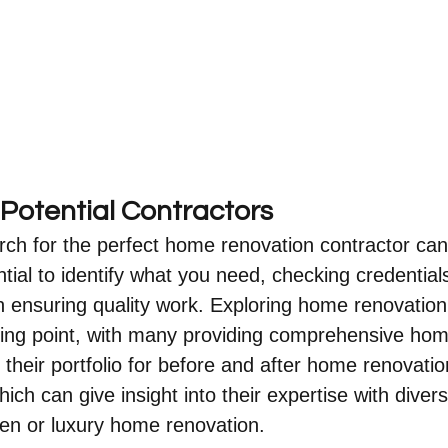
Potential Contractors
rch for the perfect home renovation contractor ca
ntial to identify what you need, checking credential
l in ensuring quality work. Exploring home renovati
rting point, with many providing comprehensive ho
 their portfolio for before and after home renovatio
ich can give insight into their expertise with divers
chen or luxury home renovation.