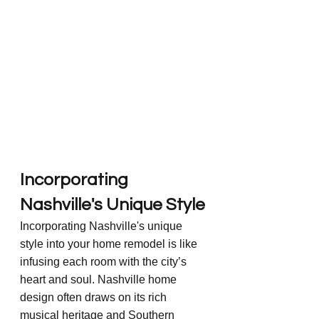
Incorporating 
Nashville's Unique Style
Incorporating Nashville's unique 
style into your home remodel is like 
infusing each room with the city’s 
heart and soul. Nashville home 
design often draws on its rich 
musical heritage and Southern 