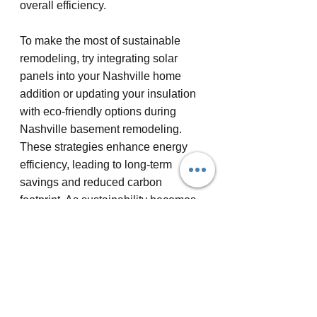
overall efficiency.
To make the most of sustainable 
remodeling, try integrating solar 
panels into your Nashville home 
addition or updating your insulation 
with eco-friendly options during 
Nashville basement remodeling. 
These strategies enhance energy 
efficiency, leading to long-term 
savings and reduced carbon 
footprint. As sustainability becomes 
central to custom home remodeling 
Nashville, your choices can reflect 
both personal values and broader 
environmental responsibilities.
Exploring home remodel ideas 