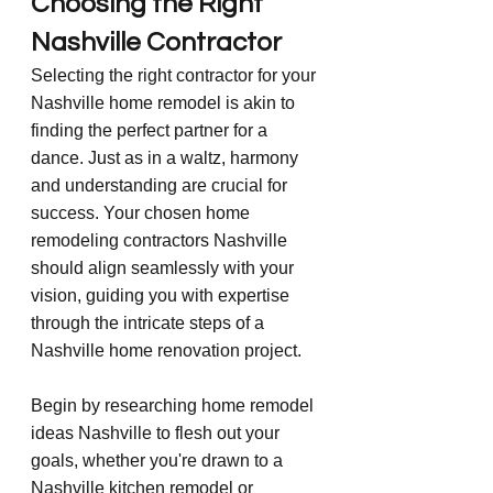
Choosing the Right 
Nashville Contractor
Selecting the right contractor for your 
Nashville home remodel is akin to 
finding the perfect partner for a 
dance. Just as in a waltz, harmony 
and understanding are crucial for 
success. Your chosen home 
remodeling contractors Nashville 
should align seamlessly with your 
vision, guiding you with expertise 
through the intricate steps of a 
Nashville home renovation project.
Begin by researching home remodel 
ideas Nashville to flesh out your 
goals, whether you're drawn to a 
Nashville kitchen remodel or 