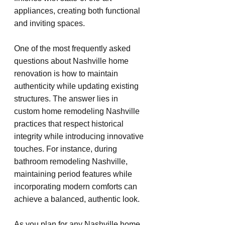
appliances, creating both functional 
and inviting spaces.
One of the most frequently asked 
questions about Nashville home 
renovation is how to maintain 
authenticity while updating existing 
structures. The answer lies in 
custom home remodeling Nashville 
practices that respect historical 
integrity while introducing innovative 
touches. For instance, during 
bathroom remodeling Nashville, 
maintaining period features while 
incorporating modern comforts can 
achieve a balanced, authentic look.
As you plan for any Nashville home 