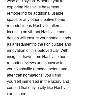
wise and stylish. Whether you're 
exploring Nashville basement 
remodeling for additional usable 
space or any other creative home 
remodel ideas Nashville offers, 
focusing on vibrant Nashville home 
design will ensure your home stands 
as a testament to the rich culture and 
innovation of this beloved city. With 
insights drawn from Nashville home 
remodel reviews and showcasing 
your Nashville remodel before and 
after transformations, you'll find 
yourself immersed in the luxury and 
comfort that only a city like Nashville 
can inspire.