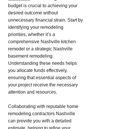
budget is crucial to achieving your 
desired outcome without 
unnecessary financial strain. Start by 
identifying your remodeling 
priorities, whether it’s a 
comprehensive Nashville kitchen 
remodel or a strategic Nashville 
basement remodeling. 
Understanding these needs helps 
you allocate funds effectively, 
ensuring that essential aspects of 
your project receive the necessary 
attention and resources.
Collaborating with reputable home 
remodeling contractors Nashville 
can provide you with a detailed 
estimate, helping to refine your 