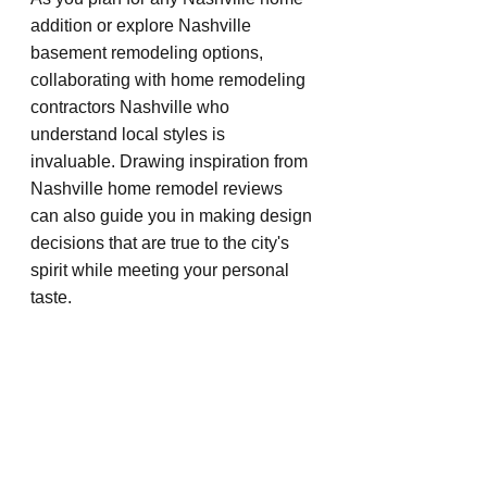
addition or explore Nashville 
basement remodeling options, 
collaborating with home remodeling 
contractors Nashville who 
understand local styles is 
invaluable. Drawing inspiration from 
Nashville home remodel reviews 
can also guide you in making design 
decisions that are true to the city's 
spirit while meeting your personal 
taste.