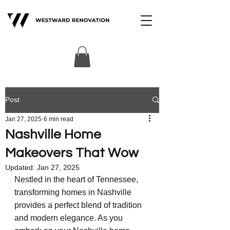
Post
Jan 27, 2025
6 min read
Nashville Home
Makeovers That Wow
Updated:
Jan 27, 2025
Nestled in the heart of Tennessee, 
transforming homes in Nashville 
provides a perfect blend of tradition 
and modern elegance. As you 