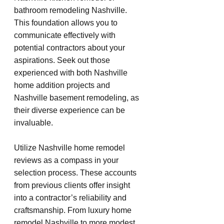
bathroom remodeling Nashville. 
This foundation allows you to 
communicate effectively with 
potential contractors about your 
aspirations. Seek out those 
experienced with both Nashville 
home addition projects and 
Nashville basement remodeling, as 
their diverse experience can be 
invaluable.
Utilize Nashville home remodel 
reviews as a compass in your 
selection process. These accounts 
from previous clients offer insight 
into a contractor’s reliability and 
craftsmanship. From luxury home 
remodel Nashville to more modest 