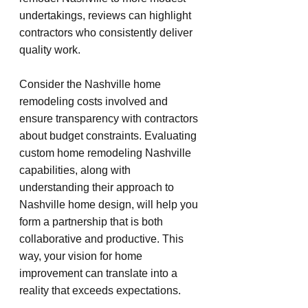
undertakings, reviews can highlight 
contractors who consistently deliver 
quality work.
Consider the Nashville home 
remodeling costs involved and 
ensure transparency with contractors 
about budget constraints. Evaluating 
custom home remodeling Nashville 
capabilities, along with 
understanding their approach to 
Nashville home design, will help you 
form a partnership that is both 
collaborative and productive. This 
way, your vision for home 
improvement can translate into a 
reality that exceeds expectations.