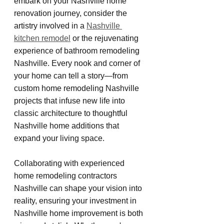
embark on your Nashville home 
renovation journey, consider the 
artistry involved in a 
Nashville 
kitchen remodel
 or the rejuvenating 
experience of bathroom remodeling 
Nashville. Every nook and corner of 
your home can tell a story—from 
custom home remodeling Nashville 
projects that infuse new life into 
classic architecture to thoughtful 
Nashville home additions that 
expand your living space.
Collaborating with experienced 
home remodeling contractors 
Nashville can shape your vision into 
reality, ensuring your investment in 
Nashville home improvement is both 