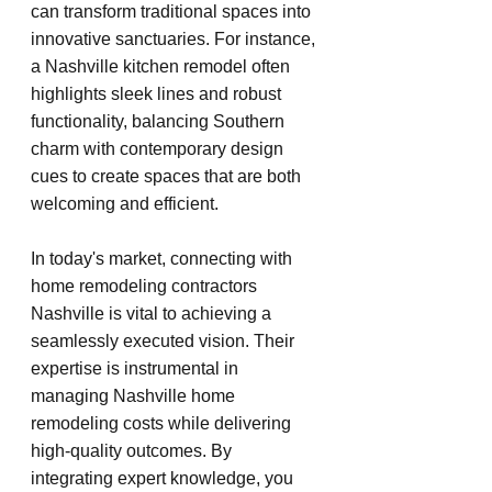
can transform traditional spaces into 
innovative sanctuaries. For instance, 
a Nashville kitchen remodel often 
highlights sleek lines and robust 
functionality, balancing Southern 
charm with contemporary design 
cues to create spaces that are both 
welcoming and efficient.
In today's market, connecting with 
home remodeling contractors 
Nashville is vital to achieving a 
seamlessly executed vision. Their 
expertise is instrumental in 
managing Nashville home 
remodeling costs while delivering 
high-quality outcomes. By 
integrating expert knowledge, you 