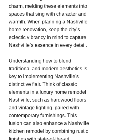
charm, melding these elements into 
spaces that sing with character and 
warmth. When planning a Nashville 
home renovation, keep the city’s 
eclectic vibrancy in mind to capture 
Nashville’s essence in every detail.
Understanding how to blend 
traditional and modern aesthetics is 
key to implementing Nashville's 
distinctive flair. Think of classic 
elements in a luxury home remodel 
Nashville, such as hardwood floors 
and vintage lighting, paired with 
contemporary furnishings. This 
fusion can also enhance a Nashville 
kitchen remodel by combining rustic 
finishes with state-of-the-art 