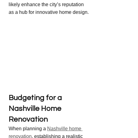
likely enhance the city’s reputation 
as a hub for innovative home design.
Budgeting for a 
Nashville Home 
Renovation
When planning a 
Nashville home 
renovation
, establishing a realistic 