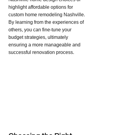
highlight affordable options for 
custom home remodeling Nashville. 
By learning from the experiences of 
others, you can fine-tune your 
budget strategies, ultimately 
ensuring a more manageable and 
successful renovation process.