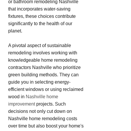
or bathroom remodeling Nashville 
that incorporates water-saving 
fixtures, these choices contribute 
significantly to the health of our 
planet.
A pivotal aspect of sustainable 
remodeling involves working with 
knowledgeable home remodeling 
contractors Nashville who prioritize 
green building methods. They can 
guide you in selecting energy-
efficient windows or using reclaimed 
wood in 
Nashville home 
improvement
 projects. Such 
decisions not only cut down on 
Nashville home remodeling costs 
over time but also boost your home's 