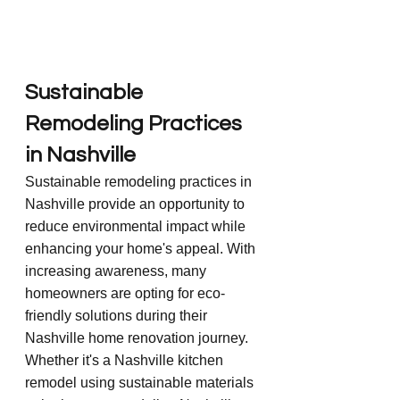
Sustainable 
Remodeling Practices 
in Nashville
Sustainable remodeling practices in 
Nashville provide an opportunity to 
reduce environmental impact while 
enhancing your home's appeal. With 
increasing awareness, many 
homeowners are opting for eco-
friendly solutions during their 
Nashville home renovation journey. 
Whether it's a Nashville kitchen 
remodel using sustainable materials 