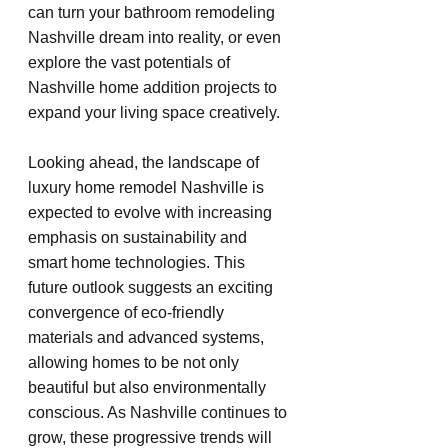
can turn your bathroom remodeling 
Nashville dream into reality, or even 
explore the vast potentials of 
Nashville home addition projects to 
expand your living space creatively.
Looking ahead, the landscape of 
luxury home remodel Nashville is 
expected to evolve with increasing 
emphasis on sustainability and 
smart home technologies. This 
future outlook suggests an exciting 
convergence of eco-friendly 
materials and advanced systems, 
allowing homes to be not only 
beautiful but also environmentally 
conscious. As Nashville continues to 
grow, these progressive trends will 