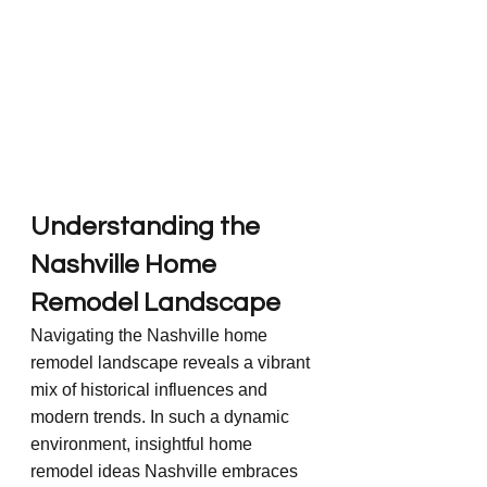
Understanding the 
Nashville Home 
Remodel Landscape
Navigating the Nashville home 
remodel landscape reveals a vibrant 
mix of historical influences and 
modern trends. In such a dynamic 
environment, insightful home 
remodel ideas Nashville embraces 