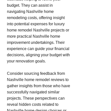
budget. They can assist in 
navigating Nashville home 
remodeling costs, offering insight 
into potential expenses for luxury 
home remodel Nashville projects or 
more practical Nashville home 
improvement undertakings. Their 
experience can guide your financial 
decisions, aligning your budget with 
your renovation goals.
Consider sourcing feedback from 
Nashville home remodel reviews to 
gather insights from those who have 
successfully navigated similar 
projects. These perspectives can 
reveal hidden costs related to 
Nashville home design choices or 