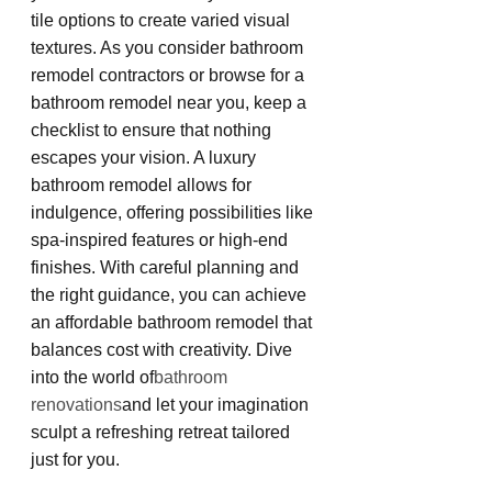
tile options to create varied visual 
textures. As you consider bathroom 
remodel contractors or browse for a 
bathroom remodel near you, keep a 
checklist to ensure that nothing 
escapes your vision. A luxury 
bathroom remodel allows for 
indulgence, offering possibilities like 
spa-inspired features or high-end 
finishes. With careful planning and 
the right guidance, you can achieve 
an affordable bathroom remodel that 
balances cost with creativity. Dive 
into the world of
bathroom 
renovations
and let your imagination 
sculpt a refreshing retreat tailored 
just for you.