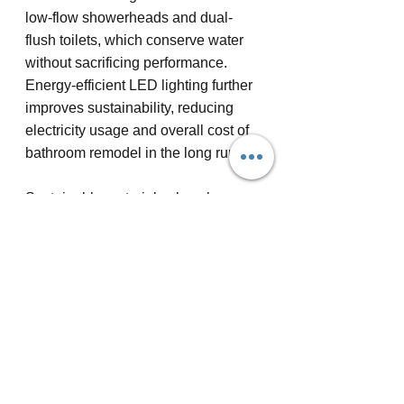
low-flow showerheads and dual-
flush toilets, which conserve water 
without sacrificing performance. 
Energy-efficient LED lighting further 
improves sustainability, reducing 
electricity usage and overall cost of 
bathroom remodel in the long run.
Sustainable materials also play a 
essential role in creating an eco-
conscious bathroom. Consider using 
reclaimed wood for cabinetry or 
recycled glass for countertops to 
incorporate natural aesthetics with 
minimal environmental strain. 
Bamboo flooring and sustainably 
harvested cork are excellent options 
for those seeking renewable, 