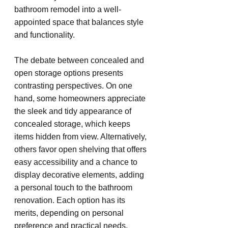
bathroom remodel into a well-
appointed space that balances style 
and functionality.
The debate between concealed and 
open storage options presents 
contrasting perspectives. On one 
hand, some homeowners appreciate 
the sleek and tidy appearance of 
concealed storage, which keeps 
items hidden from view. Alternatively, 
others favor open shelving that offers 
easy accessibility and a chance to 
display decorative elements, adding 
a personal touch to the bathroom 
renovation. Each option has its 
merits, depending on personal 
preference and practical needs.