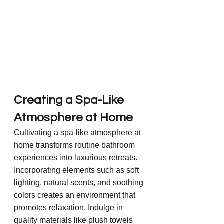
Creating a Spa-Like 
Atmosphere at Home
Cultivating a spa-like atmosphere at 
home transforms routine bathroom 
experiences into luxurious retreats. 
Incorporating elements such as soft 
lighting, natural scents, and soothing 
colors creates an environment that 
promotes relaxation. Indulge in 
quality materials like plush towels 