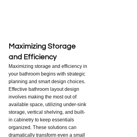
Maximizing Storage 
and Efficiency
Maximizing storage and efficiency in 
your bathroom begins with strategic 
planning and smart design choices. 
Effective bathroom layout design 
involves making the most out of 
available space, utilizing under-sink 
storage, vertical shelving, and built-
in cabinetry to keep essentials 
organized. These solutions can 
dramatically transform even a small 