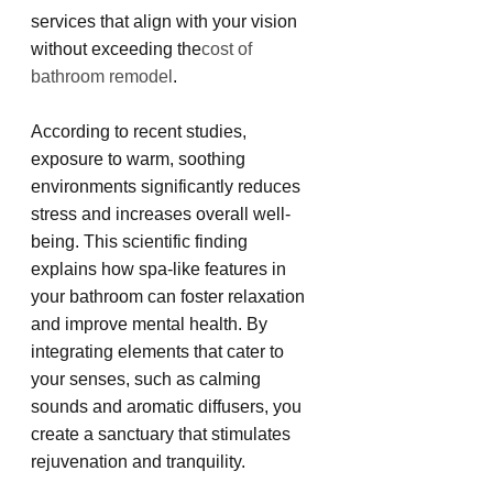
services that align with your vision 
without exceeding the
cost of 
bathroom remodel
.
According to recent studies, 
exposure to warm, soothing 
environments significantly reduces 
stress and increases overall well-
being. This scientific finding 
explains how spa-like features in 
your bathroom can foster relaxation 
and improve mental health. By 
integrating elements that cater to 
your senses, such as calming 
sounds and aromatic diffusers, you 
create a sanctuary that stimulates 
rejuvenation and tranquility.