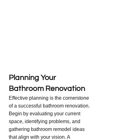
Planning Your 
Bathroom Renovation
Effective planning is the cornerstone 
of a successful bathroom renovation. 
Begin by evaluating your current 
space, identifying problems, and 
gathering bathroom remodel ideas 
that align with your vision. A 