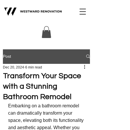
Post
Dec 20, 2024
6 min read
Transform Your Space
with a Stunning
Bathroom Remodel
Embarking on a bathroom remodel 
can dramatically transform your 
space, elevating both its functionality 
and aesthetic appeal. Whether you 