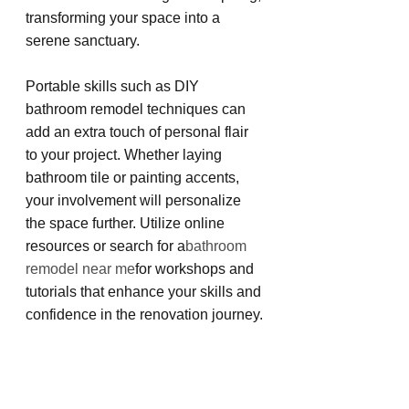
transforming your space into a 
serene sanctuary.
Portable skills such as DIY 
bathroom remodel techniques can 
add an extra touch of personal flair 
to your project. Whether laying 
bathroom tile or painting accents, 
your involvement will personalize 
the space further. Utilize online 
resources or search for a
bathroom 
remodel near me
for workshops and 
tutorials that enhance your skills and 
confidence in the renovation journey.