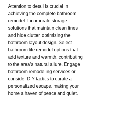
Attention to detail is crucial in 
achieving the complete bathroom 
remodel. Incorporate storage 
solutions that maintain clean lines 
and hide clutter, optimizing the 
bathroom layout design. Select 
bathroom tile remodel options that 
add texture and warmth, contributing 
to the area’s natural allure. Engage 
bathroom remodeling services or 
consider DIY tactics to curate a 
personalized escape, making your 
home a haven of peace and quiet.