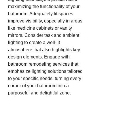
maximizing the functionality of your 
bathroom. Adequately lit spaces 
improve visibility, especially in areas 
like medicine cabinets or vanity 
mirrors. Consider task and ambient 
lighting to create a well-lit 
atmosphere that also highlights key 
design elements. Engage with 
bathroom remodeling services that 
emphasize lighting solutions tailored 
to your specific needs, turning every 
corner of your bathroom into a 
purposeful and delightful zone.