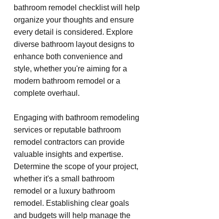
bathroom remodel checklist will help 
organize your thoughts and ensure 
every detail is considered. Explore 
diverse bathroom layout designs to 
enhance both convenience and 
style, whether you're aiming for a 
modern bathroom remodel or a 
complete overhaul.
Engaging with bathroom remodeling 
services or reputable bathroom 
remodel contractors can provide 
valuable insights and expertise. 
Determine the scope of your project, 
whether it's a small bathroom 
remodel or a luxury bathroom 
remodel. Establishing clear goals 
and budgets will help manage the 