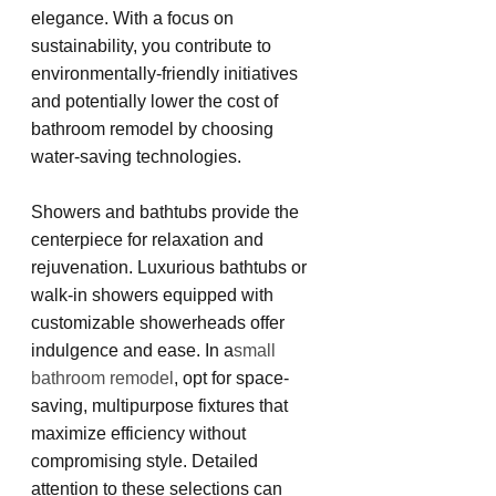
elegance. With a focus on 
sustainability, you contribute to 
environmentally-friendly initiatives 
and potentially lower the cost of 
bathroom remodel by choosing 
water-saving technologies.
Showers and bathtubs provide the 
centerpiece for relaxation and 
rejuvenation. Luxurious bathtubs or 
walk-in showers equipped with 
customizable showerheads offer 
indulgence and ease. In a
small 
bathroom remodel
, opt for space-
saving, multipurpose fixtures that 
maximize efficiency without 
compromising style. Detailed 
attention to these selections can 