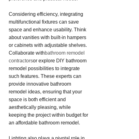
Considering efficiency, integrating 
multifunctional fixtures can save 
space and enhance usability. Think 
about vanities with built-in hampers 
or cabinets with adjustable shelves. 
Collaborate with
bathroom remodel 
contractors
or explore DIY bathroom 
remodel possibilities to integrate 
such features. These experts can 
provide innovative bathroom 
remodel ideas, ensuring that your 
space is both efficient and 
aesthetically pleasing, while 
keeping the project within budget for 
an affordable bathroom remodel.
Lighting also plays a pivotal role in 