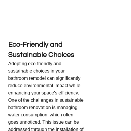
Eco-Friendly and 
Sustainable Choices
Adopting eco-friendly and 
sustainable choices in your 
bathroom remodel can significantly 
reduce environmental impact while 
enhancing your space's efficiency. 
One of the challenges in sustainable 
bathroom renovation is managing 
water consumption, which often 
goes unnoticed. This issue can be 
addressed through the installation of 