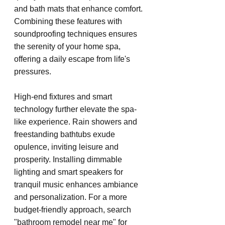
and bath mats that enhance comfort. 
Combining these features with 
soundproofing techniques ensures 
the serenity of your home spa, 
offering a daily escape from life's 
pressures.
High-end fixtures and smart 
technology further elevate the spa-
like experience. Rain showers and 
freestanding bathtubs exude 
opulence, inviting leisure and 
prosperity. Installing dimmable 
lighting and smart speakers for 
tranquil music enhances ambiance 
and personalization. For a more 
budget-friendly approach, search 
"bathroom remodel near me" for 