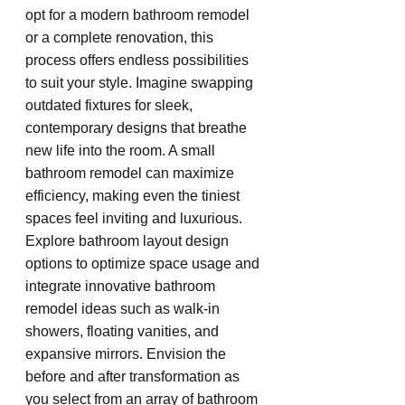
opt for a modern bathroom remodel 
or a complete renovation, this 
process offers endless possibilities 
to suit your style. Imagine swapping 
outdated fixtures for sleek, 
contemporary designs that breathe 
new life into the room. A small 
bathroom remodel can maximize 
efficiency, making even the tiniest 
spaces feel inviting and luxurious. 
Explore bathroom layout design 
options to optimize space usage and 
integrate innovative bathroom 
remodel ideas such as walk-in 
showers, floating vanities, and 
expansive mirrors. Envision the 
before and after transformation as 
you select from an array of bathroom 