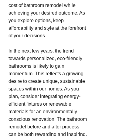
cost of bathroom remodel while 
achieving your desired outcome. As 
you explore options, keep 
affordability and style at the forefront 
of your decisions.
In the next few years, the trend 
towards personalized, eco-friendly 
bathrooms is likely to gain 
momentum. This reflects a growing 
desire to create unique, sustainable 
spaces within our homes. As you 
plan, consider integrating energy-
efficient fixtures or renewable 
materials for an environmentally 
conscious renovation. The bathroom 
remodel before and after process 
can be both rewarding and inspiring, 