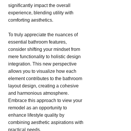
significantly impact the overall 
experience, blending utility with 
comforting aesthetics.
To truly appreciate the nuances of 
essential bathroom features, 
consider shifting your mindset from 
mere functionality to holistic design 
integration. This new perspective 
allows you to visualize how each 
element contributes to the bathroom 
layout design, creating a cohesive 
and harmonious atmosphere. 
Embrace this approach to view your 
remodel as an opportunity to 
enhance lifestyle quality by 
combining aesthetic aspirations with 
practical needs.