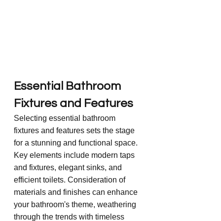
Essential Bathroom 
Fixtures and Features
Selecting essential bathroom 
fixtures and features sets the stage 
for a stunning and functional space. 
Key elements include modern taps 
and fixtures, elegant sinks, and 
efficient toilets. Consideration of 
materials and finishes can enhance 
your bathroom's theme, weathering 
through the trends with timeless 