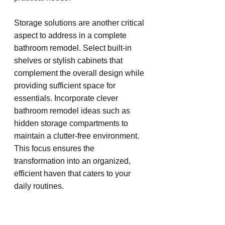
Storage solutions are another critical 
aspect to address in a complete 
bathroom remodel. Select built-in 
shelves or stylish cabinets that 
complement the overall design while 
providing sufficient space for 
essentials. Incorporate clever 
bathroom remodel ideas such as 
hidden storage compartments to 
maintain a clutter-free environment. 
This focus ensures the 
transformation into an organized, 
efficient haven that caters to your 
daily routines.