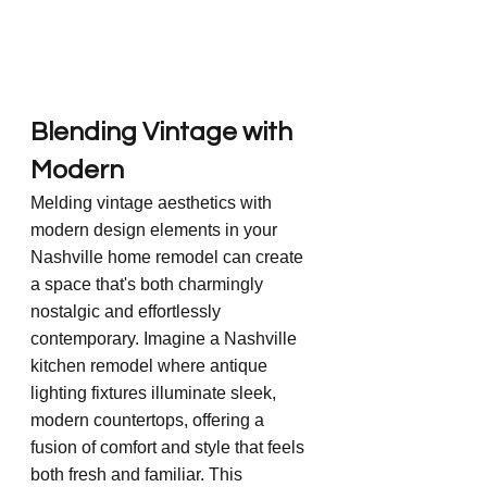
Blending Vintage with 
Modern
Melding vintage aesthetics with 
modern design elements in your 
Nashville home remodel can create 
a space that's both charmingly 
nostalgic and effortlessly 
contemporary. Imagine a Nashville 
kitchen remodel where antique 
lighting fixtures illuminate sleek, 
modern countertops, offering a 
fusion of comfort and style that feels 
both fresh and familiar. This 