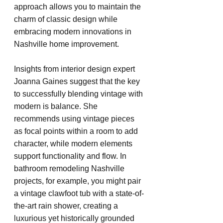
approach allows you to maintain the 
charm of classic design while 
embracing modern innovations in 
Nashville home improvement.
Insights from interior design expert 
Joanna Gaines suggest that the key 
to successfully blending vintage with 
modern is balance. She 
recommends using vintage pieces 
as focal points within a room to add 
character, while modern elements 
support functionality and flow. In 
bathroom remodeling Nashville 
projects, for example, you might pair 
a vintage clawfoot tub with a state-of-
the-art rain shower, creating a 
luxurious yet historically grounded 