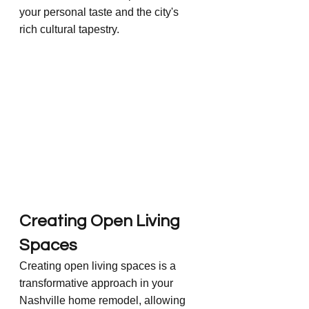
your personal taste and the city's 
rich cultural tapestry.
Creating Open Living 
Spaces
Creating open living spaces is a 
transformative approach in your 
Nashville home remodel, allowing 