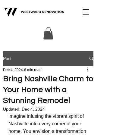
Post
Dec 4, 2024
6 min read
Bring Nashville Charm to
Your Home with a
Stunning Remodel
Updated:
Dec 4, 2024
Imagine infusing the vibrant spirit of 
Nashville into every corner of your 
home. You envision a transformation 