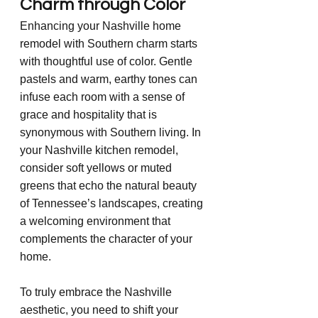
Charm through Color
Enhancing your Nashville home 
remodel with Southern charm starts 
with thoughtful use of color. Gentle 
pastels and warm, earthy tones can 
infuse each room with a sense of 
grace and hospitality that is 
synonymous with Southern living. In 
your Nashville kitchen remodel, 
consider soft yellows or muted 
greens that echo the natural beauty 
of Tennessee’s landscapes, creating 
a welcoming environment that 
complements the character of your 
home.
To truly embrace the Nashville 
aesthetic, you need to shift your 