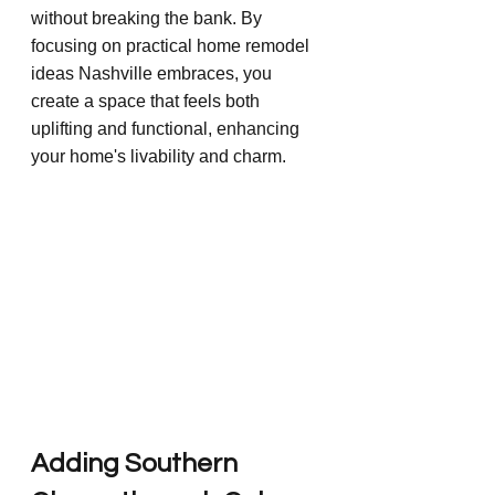
without breaking the bank. By 
focusing on practical home remodel 
ideas Nashville embraces, you 
create a space that feels both 
uplifting and functional, enhancing 
your home's livability and charm.
Adding Southern 