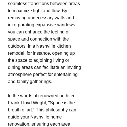
seamless transitions between areas 
to maximize light and flow. By 
removing unnecessary walls and 
incorporating expansive windows, 
you can enhance the feeling of 
space and connection with the 
outdoors. In a Nashville kitchen 
remodel, for instance, opening up 
the space to adjoining living or 
dining areas can facilitate an inviting 
atmosphere perfect for entertaining 
and family gatherings.
In the words of renowned architect 
Frank Lloyd Wright, "Space is the 
breath of art." This philosophy can 
guide your Nashville home 
renovation, ensuring each area 