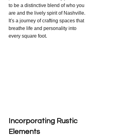
to be a distinctive blend of who you 
are and the lively spirit of Nashville. 
It's a journey of crafting spaces that 
breathe life and personality into 
every square foot.
Incorporating Rustic 
Elements