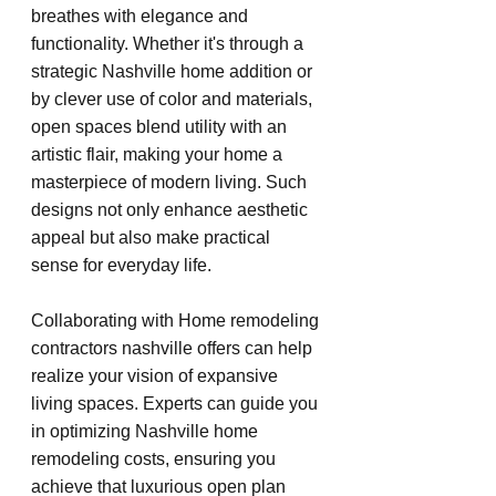
breathes with elegance and 
functionality. Whether it's through a 
strategic Nashville home addition or 
by clever use of color and materials, 
open spaces blend utility with an 
artistic flair, making your home a 
masterpiece of modern living. Such 
designs not only enhance aesthetic 
appeal but also make practical 
sense for everyday life.
Collaborating with Home remodeling 
contractors nashville offers can help 
realize your vision of expansive 
living spaces. Experts can guide you 
in optimizing Nashville home 
remodeling costs, ensuring you 
achieve that luxurious open plan 