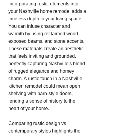
Incorporating rustic elements into 
your Nashville home remodel adds a 
timeless depth to your living space. 
You can infuse character and 
warmth by using reclaimed wood, 
exposed beams, and stone accents. 
These materials create an aesthetic 
that feels inviting and grounded, 
perfectly capturing Nashville's blend 
of rugged elegance and homey 
charm. A rustic touch in a Nashville 
kitchen remodel could mean open 
shelving with barn-style doors, 
lending a sense of history to the 
heart of your home.
Comparing rustic design vs 
contemporary styles highlights the 