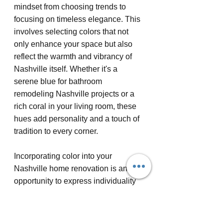
mindset from choosing trends to 
focusing on timeless elegance. This 
involves selecting colors that not 
only enhance your space but also 
reflect the warmth and vibrancy of 
Nashville itself. Whether it's a 
serene blue for bathroom 
remodeling Nashville projects or a 
rich coral in your living room, these 
hues add personality and a touch of 
tradition to every corner.
Incorporating color into your 
Nashville home renovation is an 
opportunity to express individuality 
and heritage. By consulting with 
home remodeling contractors 
Nashville residents trust, you can 