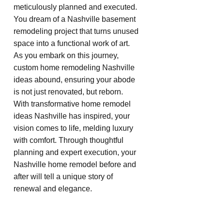
meticulously planned and executed. 
You dream of a Nashville basement 
remodeling project that turns unused 
space into a functional work of art. 
As you embark on this journey, 
custom home remodeling Nashville 
ideas abound, ensuring your abode 
is not just renovated, but reborn. 
With transformative home remodel 
ideas Nashville has inspired, your 
vision comes to life, melding luxury 
with comfort. Through thoughtful 
planning and expert execution, your 
Nashville home remodel before and 
after will tell a unique story of 
renewal and elegance.