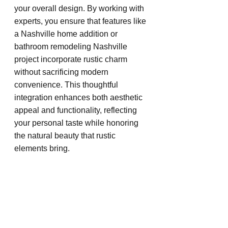
your overall design. By working with 
experts, you ensure that features like 
a Nashville home addition or 
bathroom remodeling Nashville 
project incorporate rustic charm 
without sacrificing modern 
convenience. This thoughtful 
integration enhances both aesthetic 
appeal and functionality, reflecting 
your personal taste while honoring 
the natural beauty that rustic 
elements bring.