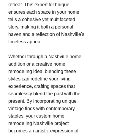
retreat. This expert technique 
ensures each space in your home 
tells a cohesive yet multifaceted 
story, making it both a personal 
haven and a reflection of Nashville's 
timeless appeal.
Whether through a Nashville home 
addition or a creative home 
remodeling idea, blending these 
styles can redefine your living 
experience, crafting spaces that 
seamlessly blend the past with the 
present. By incorporating unique 
vintage finds with contemporary 
staples, your custom home 
remodeling Nashville project 
becomes an artistic expression of 