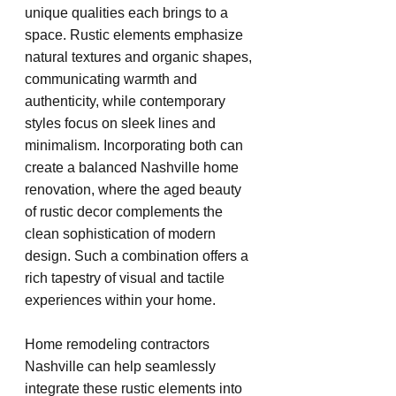
unique qualities each brings to a 
space. Rustic elements emphasize 
natural textures and organic shapes, 
communicating warmth and 
authenticity, while contemporary 
styles focus on sleek lines and 
minimalism. Incorporating both can 
create a balanced Nashville home 
renovation, where the aged beauty 
of rustic decor complements the 
clean sophistication of modern 
design. Such a combination offers a 
rich tapestry of visual and tactile 
experiences within your home.
Home remodeling contractors 
Nashville can help seamlessly 
integrate these rustic elements into 