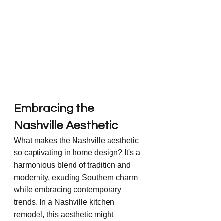
Embracing the 
Nashville Aesthetic
What makes the Nashville aesthetic 
so captivating in home design? It's a 
harmonious blend of tradition and 
modernity, exuding Southern charm 
while embracing contemporary 
trends. In a Nashville kitchen 
remodel, this aesthetic might 