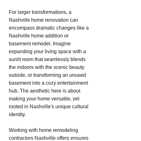
For larger transformations, a 
Nashville home renovation can 
encompass dramatic changes like a 
Nashville home addition or 
basement remodel. Imagine 
expanding your living space with a 
sunlit room that seamlessly blends 
the indoors with the scenic beauty 
outside, or transforming an unused 
basement into a cozy entertainment 
hub. The aesthetic here is about 
making your home versatile, yet 
rooted in Nashville's unique cultural 
identity.
Working with home remodeling 
contractors Nashville offers ensures 