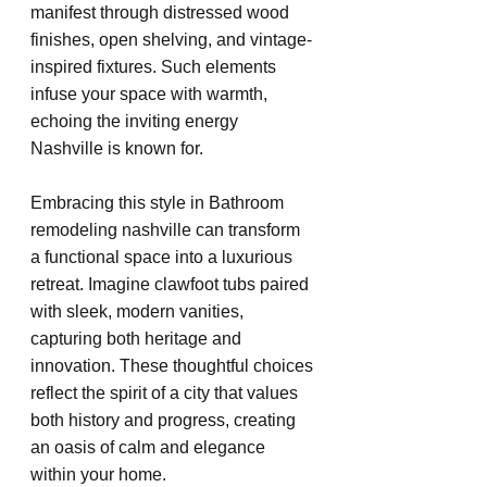
manifest through distressed wood 
finishes, open shelving, and vintage-
inspired fixtures. Such elements 
infuse your space with warmth, 
echoing the inviting energy 
Nashville is known for.
Embracing this style in Bathroom 
remodeling nashville can transform 
a functional space into a luxurious 
retreat. Imagine clawfoot tubs paired 
with sleek, modern vanities, 
capturing both heritage and 
innovation. These thoughtful choices 
reflect the spirit of a city that values 
both history and progress, creating 
an oasis of calm and elegance 
within your home.