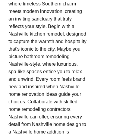
where timeless Southern charm 
meets modern innovation, creating 
an inviting sanctuary that truly 
reflects your style. Begin with a 
Nashville kitchen remodel, designed 
to capture the warmth and hospitality 
that's iconic to the city. Maybe you 
picture bathroom remodeling 
Nashville-style, where luxurious, 
spa-like spaces entice you to relax 
and unwind. Every room feels brand 
new and inspired when Nashville 
home renovation ideas guide your 
choices. Collaborate with skilled 
home remodeling contractors 
Nashville can offer, ensuring every 
detail from Nashville home design to 
a Nashville home addition is 