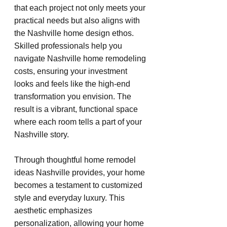
that each project not only meets your 
practical needs but also aligns with 
the Nashville home design ethos. 
Skilled professionals help you 
navigate Nashville home remodeling 
costs, ensuring your investment 
looks and feels like the high-end 
transformation you envision. The 
result is a vibrant, functional space 
where each room tells a part of your 
Nashville story.
Through thoughtful home remodel 
ideas Nashville provides, your home 
becomes a testament to customized 
style and everyday luxury. This 
aesthetic emphasizes 
personalization, allowing your home 