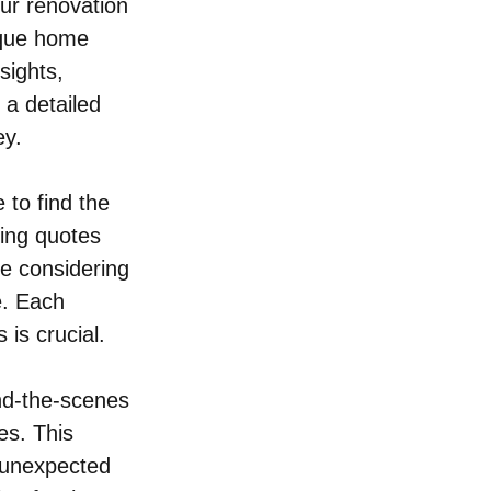
ur renovation 
nique home 
sights, 
 a detailed 
ey.
 to find the 
ring quotes 
e considering 
e. Each 
 is crucial.
nd-the-scenes 
es. This 
 unexpected 