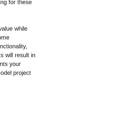
ng for these 
alue while 
home 
ctionality, 
will result in 
nts your 
odel project 