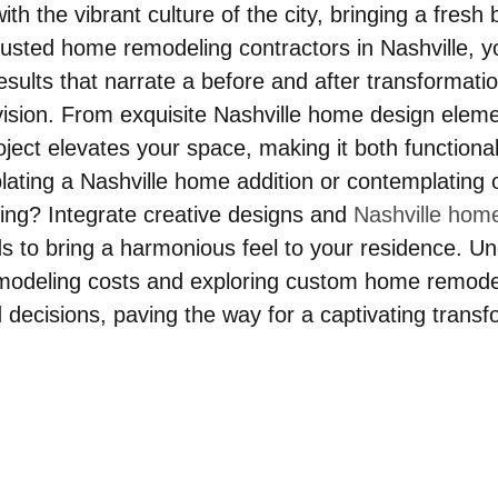
th the vibrant culture of the city, bringing a fresh 
usted home remodeling contractors in Nashville, y
sults that narrate a before and after transformatio
 vision. From exquisite Nashville home design eleme
ject elevates your space, making it both functiona
lating a Nashville home addition or contemplating o
ng? Integrate creative designs and 
Nashville hom
ds to bring a harmonious feel to your residence. U
modeling costs and exploring custom home remodel
 decisions, paving the way for a captivating transf