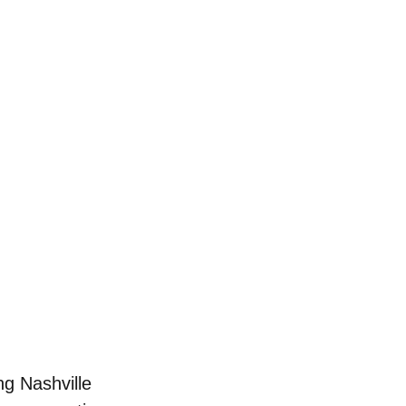
ng Nashville 