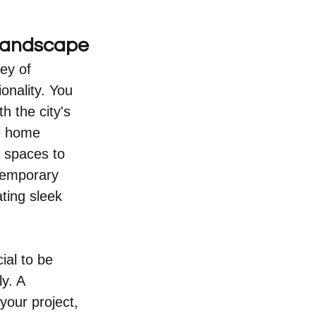
 Landscape
ey of 
onality. You 
 the city's 
le home 
 spaces to 
temporary 
ting sleek 
ial to be 
y. A 
your project, 