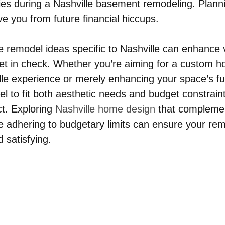
ries during a Nashville basement remodeling. Planni
e you from future financial hiccups.
 remodel ideas specific to Nashville can enhance v
et in check. Whether you’re aiming for a custom 
le experience or merely enhancing your space’s fun
el to fit both aesthetic needs and budget constraints 
t. Exploring 
Nashville home design
 that compleme
le adhering to budgetary limits can ensure your rem
d satisfying.