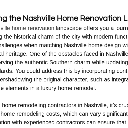
ng the Nashville Home Renovation
ville home renovation
 landscape offers you a journ
ng the historical charm of the city with modern functi
allenges when matching Nashville home design with
ral heritage. One of the obstacles faced in Nashvil
erving the authentic Southern charm while updating
ards. You could address this by incorporating con
ershadowing the original character, such as integra
ge elements in a luxury home remodel.
home remodeling contractors in Nashville, it's cruc
 home remodeling costs, which can vary significantl
tion with experienced contractors can ensure that 