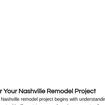
r Your Nashville Remodel Project
 Nashville remodel project begins with understandi