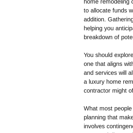
home remodeling co
to allocate funds w
addition. Gatherin
helping you anticip
breakdown of poten
You should explore
one that aligns wi
and services will 
a luxury home remo
contractor might of
What most people 
planning that make
involves contingenc