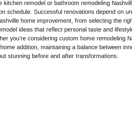
e kitchen remodel or bathroom remodeling Nashvill
 on schedule. Successful renovations depend on un
Nashville home improvement, from selecting the righ
odel ideas that reflect personal taste and lifestyl
her you're considering custom home remodeling Nas
 home addition, maintaining a balance between inn
bout stunning before and after transformations.