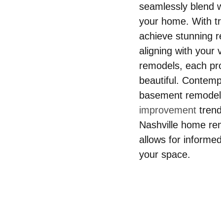
seamlessly blend wi
your home. With tr
achieve stunning re
aligning with your
remodels, each pro
beautiful. Contemp
basement remodeli
improvement
 tren
Nashville home re
allows for informed
your space.