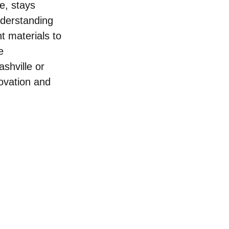
e, stays 
derstanding 
t materials to 
e 
hville or 
ovation and 