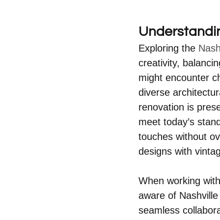
Understandi
Exploring the 
Nash
creativity, balanci
might encounter ch
diverse architectu
renovation is pres
meet today’s stand
touches without ov
designs with vinta
When working with 
aware of Nashville
seamless collabora