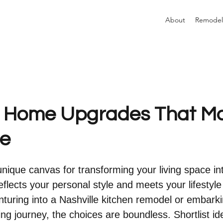
About
Remodel
e Home Upgrades That M
ce
unique canvas for transforming your living space in
eflects your personal style and meets your lifestyle
turing into a Nashville kitchen remodel or embarki
g journey, the choices are boundless. Shortlist id