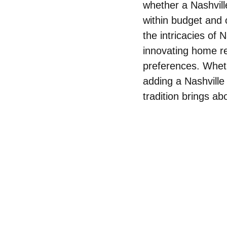
whether a Nashvill
within budget and
the intricacies of 
innovating home rem
preferences. Whet
adding a Nashville
tradition brings a