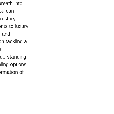
breath into 
ou can 
n story, 
nts to luxury 
l and 
n tackling a 
e 
nderstanding 
ing options 
ormation of 