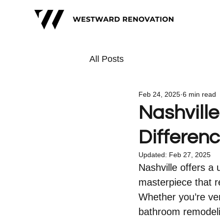
All Posts
Feb 24, 2025
6 min read
Nashvill
Differen
Updated:
Feb 27, 2025
Nashville offers a 
masterpiece that r
Whether you’re ven
bathroom remodelin