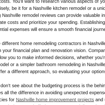
sts. You'll want to research various aspects of yo
isely, be it for a Nashville kitchen remodel or a u
g Nashville remodel reviews can provide valuable in
ate costs and prioritize your spending. Establishing
tial expenses will ensure a smooth financial journ
 different home remodeling contractors in Nashville
th your financial plan and renovation vision. Compa
allow you to make informed decisions, whether you'r
del or a simpler bathroom remodeling in Nashvill
fer a different approach, so evaluating your options
don’t see about the budgeting process is the behi
s all the difference in avoiding unexpected expens
ies for 
Nashville home improvement projects
 and