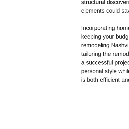
structural discove
elements could sav
Incorporating home
keeping your budg
remodeling Nashvil
tailoring the remod
a successful projec
personal style whi
is both efficient an