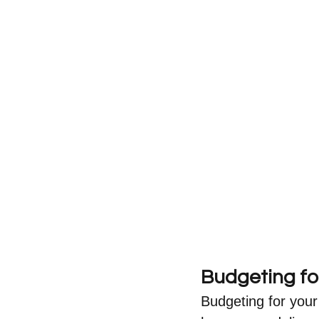
Budgeting fo
Budgeting for your