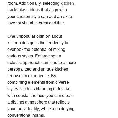
room. Additionally, selecting 
kitchen 
backsplash ideas
 that align with 
your chosen style can add an extra 
layer of visual interest and flair.
One unpopular opinion about 
kitchen design is the tendency to 
overlook the potential of mixing 
various styles. Embracing an 
eclectic approach can lead to a more 
personalized and unique kitchen 
renovation experience. By 
combining elements from diverse 
styles, such as blending industrial 
with coastal themes, you can create 
a distinct atmosphere that reflects 
your individuality, while also defying 
conventional norms.