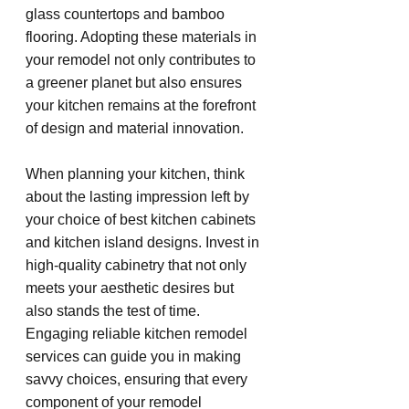
glass countertops and bamboo 
flooring. Adopting these materials in 
your remodel not only contributes to 
a greener planet but also ensures 
your kitchen remains at the forefront 
of design and material innovation.
When planning your kitchen, think 
about the lasting impression left by 
your choice of best kitchen cabinets 
and kitchen island designs. Invest in 
high-quality cabinetry that not only 
meets your aesthetic desires but 
also stands the test of time. 
Engaging reliable kitchen remodel 
services can guide you in making 
savvy choices, ensuring that every 
component of your remodel 