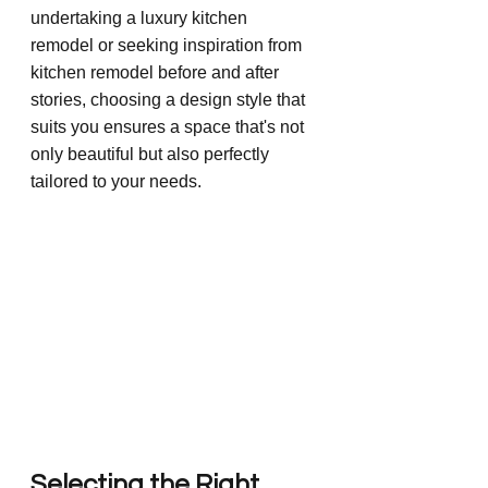
undertaking a luxury kitchen 
remodel or seeking inspiration from 
kitchen remodel before and after 
stories, choosing a design style that 
suits you ensures a space that's not 
only beautiful but also perfectly 
tailored to your needs.
Selecting the Right 