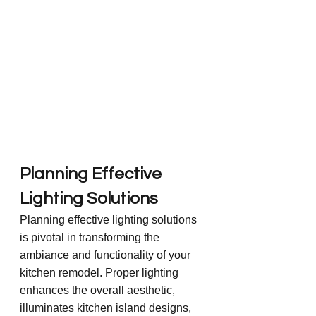
Planning Effective 
Lighting Solutions
Planning effective lighting solutions 
is pivotal in transforming the 
ambiance and functionality of your 
kitchen remodel. Proper lighting 
enhances the overall aesthetic, 
illuminates kitchen island designs, 