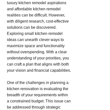
luxury kitchen remodel aspirations 
and affordable kitchen remodel 
realities can be difficult. However, 
with diligent research, cost-effective 
solutions can be discovered. 
Exploring small kitchen remodel 
ideas can unearth clever ways to 
maximize space and functionality 
without overspending. With a clear 
understanding of your priorities, you 
can craft a plan that aligns with both 
your vision and financial capabilities.
One of the challenges in planning a 
kitchen renovation is evaluating the 
breadth of your requirements within 
a constrained budget. This issue can 
be addressed through strategic 