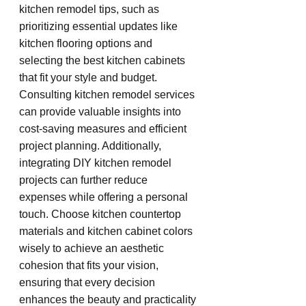
kitchen remodel tips, such as 
prioritizing essential updates like 
kitchen flooring options and 
selecting the best kitchen cabinets 
that fit your style and budget. 
Consulting kitchen remodel services 
can provide valuable insights into 
cost-saving measures and efficient 
project planning. Additionally, 
integrating DIY kitchen remodel 
projects can further reduce 
expenses while offering a personal 
touch. Choose kitchen countertop 
materials and kitchen cabinet colors 
wisely to achieve an aesthetic 
cohesion that fits your vision, 
ensuring that every decision 
enhances the beauty and practicality 