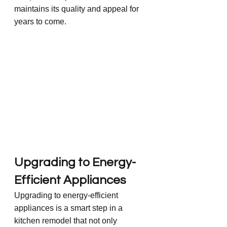
maintains its quality and appeal for 
years to come.
Upgrading to Energy-
Efficient Appliances
Upgrading to energy-efficient 
appliances is a smart step in a 
kitchen remodel that not only 