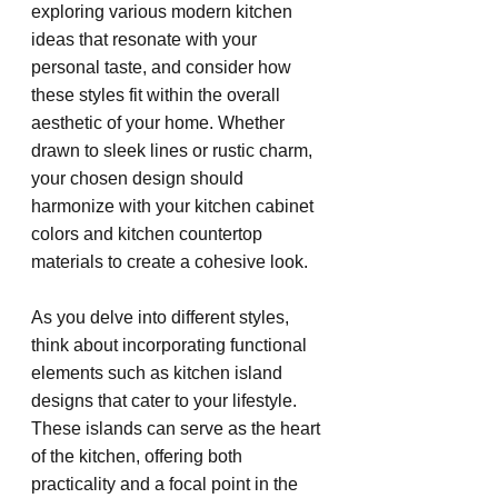
exploring various modern kitchen 
ideas that resonate with your 
personal taste, and consider how 
these styles fit within the overall 
aesthetic of your home. Whether 
drawn to sleek lines or rustic charm, 
your chosen design should 
harmonize with your kitchen cabinet 
colors and kitchen countertop 
materials to create a cohesive look.
As you delve into different styles, 
think about incorporating functional 
elements such as kitchen island 
designs that cater to your lifestyle. 
These islands can serve as the heart 
of the kitchen, offering both 
practicality and a focal point in the 