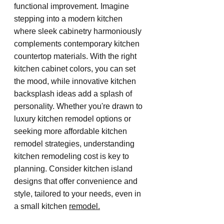
functional improvement. Imagine 
stepping into a modern kitchen 
where sleek cabinetry harmoniously 
complements contemporary kitchen 
countertop materials. With the right 
kitchen cabinet colors, you can set 
the mood, while innovative kitchen 
backsplash ideas add a splash of 
personality. Whether you're drawn to 
luxury kitchen remodel options or 
seeking more affordable kitchen 
remodel strategies, understanding 
kitchen remodeling cost is key to 
planning. Consider kitchen island 
designs that offer convenience and 
style, tailored to your needs, even in 
a small kitchen 
remodel.