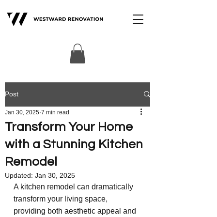
Post
Jan 30, 2025
7 min read
Transform Your Home
with a Stunning Kitchen
Remodel
Updated:
Jan 30, 2025
A kitchen remodel can dramatically 
transform your living space, 
providing both aesthetic appeal and 