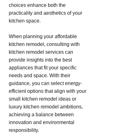
choices enhance both the 
practicality and aesthetics of your 
kitchen space.
When planning your affordable 
kitchen remodel, consulting with 
kitchen remodel services can 
provide insights into the best 
appliances that fit your specific 
needs and space. With their 
guidance, you can select energy-
efficient options that align with your 
small kitchen remodel ideas or 
luxury kitchen remodel ambitions, 
achieving a balance between 
innovation and environmental 
responsibility.