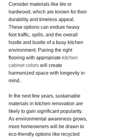
Consider materials like tile or 
hardwood, which are known for their 
durability and timeless appeal. 
These options can endure heavy 
foot traffic, spills, and the overall 
hustle and bustle of a busy kitchen 
environment. Pairing the right 
flooring with appropriate 
kitchen 
cabinet colors
 will create 
harmonized space with longevity in 
mind.
In the next few years, sustainable 
materials in kitchen renovation are 
likely to gain significant popularity. 
As environmental awareness grows, 
more homeowners will be drawn to 
eco-friendly options like recycled 