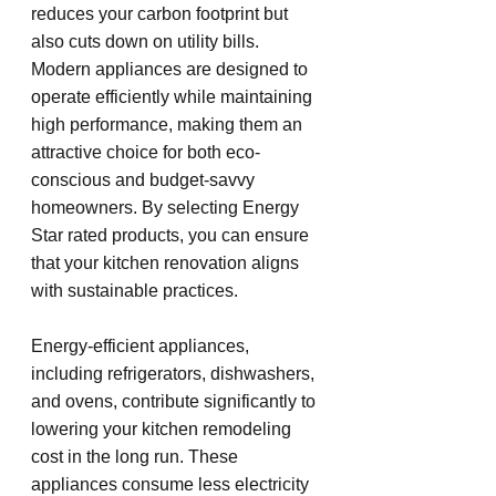
reduces your carbon footprint but 
also cuts down on utility bills. 
Modern appliances are designed to 
operate efficiently while maintaining 
high performance, making them an 
attractive choice for both eco-
conscious and budget-savvy 
homeowners. By selecting Energy 
Star rated products, you can ensure 
that your kitchen renovation aligns 
with sustainable practices.
Energy-efficient appliances, 
including refrigerators, dishwashers, 
and ovens, contribute significantly to 
lowering your kitchen remodeling 
cost in the long run. These 
appliances consume less electricity 