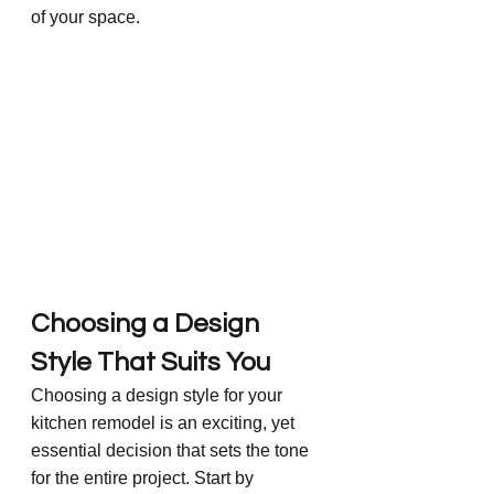
of your space.
Choosing a Design 
Style That Suits You
Choosing a design style for your 
kitchen remodel is an exciting, yet 
essential decision that sets the tone 
for the entire project. Start by 