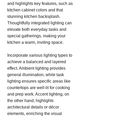
and highlights key features, such as 
kitchen cabinet colors and that 
stunning kitchen backsplash. 
Thoughtfully integrated lighting can 
elevate both everyday tasks and 
special gatherings, making your 
kitchen a warm, inviting space.
Incorporate various lighting types to 
achieve a balanced and layered 
effect. Ambient lighting provides 
general illumination, while task 
lighting ensures specific areas like 
countertops are well-lit for cooking 
and prep work. Accent lighting, on 
the other hand, highlights 
architectural details or décor 
elements, enriching the visual 