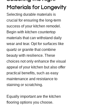
Materials for Longevity
Selecting durable materials is 
crucial for ensuring the long-term 
success of your kitchen remodel. 
Begin with kitchen countertop 
materials that can withstand daily 
wear and tear. Opt for surfaces like 
quartz or granite that combine 
beauty with resilience. These 
choices not only enhance the visual 
appeal of your kitchen but also offer 
practical benefits, such as easy 
maintenance and resistance to 
staining or scratching.
Equally important are the kitchen 
flooring options you choose. 