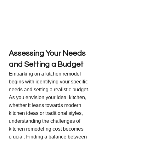
Assessing Your Needs 
and Setting a Budget
Embarking on a kitchen remodel 
begins with identifying your specific 
needs and setting a realistic budget. 
As you envision your ideal kitchen, 
whether it leans towards modern 
kitchen ideas or traditional styles, 
understanding the challenges of 
kitchen remodeling cost becomes 
crucial. Finding a balance between 