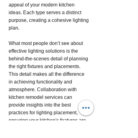
appeal of your modern kitchen 
ideas. Each type serves a distinct 
purpose, creating a cohesive lighting 
plan.
What most people don’t see about 
effective lighting solutions is the 
behind-the-scenes detail of planning 
the right fixtures and placements. 
This detail makes all the difference 
in achieving functionality and 
atmosphere. Collaboration with 
kitchen remodel services can 
provide insights into the best 
practices for lighting placement, 
ensuring your kitchen's features are 
both beautiful and practical.