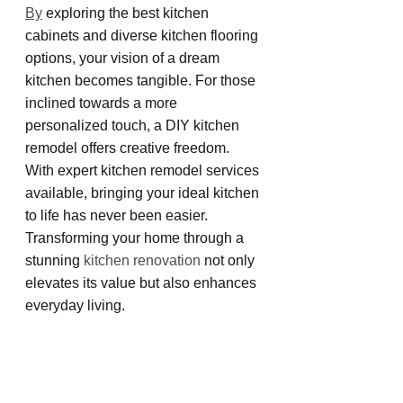
By
 exploring the best kitchen 
cabinets and diverse kitchen flooring 
options, your vision of a dream 
kitchen becomes tangible. For those 
inclined towards a more 
personalized touch, a DIY kitchen 
remodel offers creative freedom. 
With expert kitchen remodel services 
available, bringing your ideal kitchen 
to life has never been easier. 
Transforming your home through a 
stunning 
kitchen renovation
 not only 
elevates its value but also enhances 
everyday living.