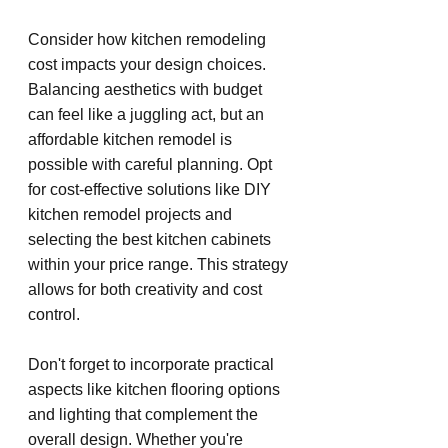
Consider how kitchen remodeling 
cost impacts your design choices. 
Balancing aesthetics with budget 
can feel like a juggling act, but an 
affordable kitchen remodel is 
possible with careful planning. Opt 
for cost-effective solutions like DIY 
kitchen remodel projects and 
selecting the best kitchen cabinets 
within your price range. This strategy 
allows for both creativity and cost 
control.
Don't forget to incorporate practical 
aspects like kitchen flooring options 
and lighting that complement the 
overall design. Whether you're 