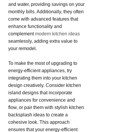
and water, providing savings on your 
monthly bills. Additionally, they often 
come with advanced features that 
enhance functionality and 
complement 
modern kitchen ideas
seamlessly, adding extra value to 
your remodel.
To make the most of upgrading to 
energy-efficient appliances, try 
integrating them into your kitchen 
design creatively. Consider kitchen 
island designs that incorporate 
appliances for convenience and 
flow, or pair them with stylish kitchen 
backsplash ideas to create a 
cohesive look. This approach 
ensures that your energy-efficient 