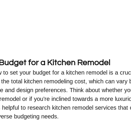
 Budget for a Kitchen Remodel
o set your budget for a kitchen remodel is a crucia
 the total kitchen remodeling cost, which can vary
ze and design preferences. Think about whether yo
remodel or if you’re inclined towards a more luxuri
s helpful to research kitchen remodel services that o
verse budgeting needs.