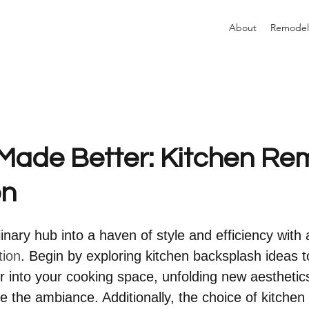
About
Remodel
Made Better: Kitchen Re
on
nary hub into a haven of style and efficiency with 
tion
. Begin by exploring kitchen backsplash ideas to
ir into your cooking space, unfolding new aesthetic
e the ambiance. Additionally, the choice of kitchen 