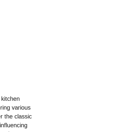
 kitchen 
ring various 
 the classic 
influencing 