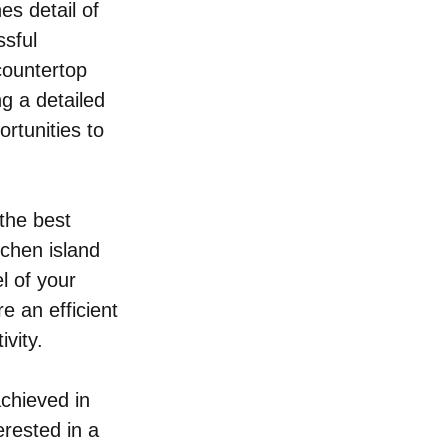
s detail of 
sful 
countertop 
g a detailed 
rtunities to 
the best 
tchen island 
l of your 
e an efficient 
vity.
chieved in 
rested in a 