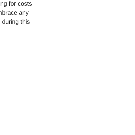
ing for costs 
Embrace any 
 during this 