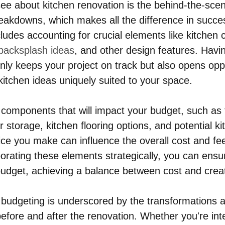
e about kitchen renovation is the behind-the-scene
eakdowns, which makes all the difference in succes
ludes accounting for crucial elements like kitchen 
 backsplash ideas
, and other design features. Havin
only keeps your project on track but also opens oppo
itchen ideas uniquely suited to your space.
components that will impact your budget, such as 
r storage, kitchen flooring options, and potential ki
ce you make can influence the overall cost and fee
orating these elements strategically, you can ensur
 budget, achieving a balance between cost and creati
budgeting is underscored by the transformations a
efore and after the renovation. Whether you're inte