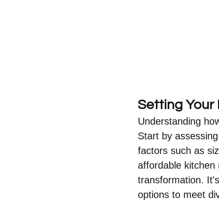
Setting Your
Understanding how t
Start by assessing
factors such as si
affordable kitchen 
transformation. It'
options to meet di