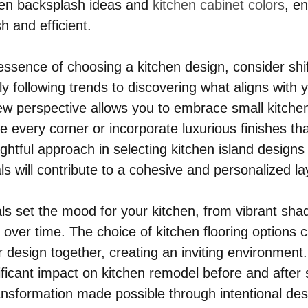
hen backsplash ideas and 
kitchen cabinet colors
, e
sh and efficient.
 essence of choosing a kitchen design, consider shif
 following trends to discovering what aligns with yo
ew perspective allows you to embrace small kitche
e every corner or incorporate luxurious finishes tha
ghtful approach in selecting kitchen island designs
s will contribute to a cohesive and personalized la
ls set the mood for your kitchen, from vibrant shad
 over time. The choice of kitchen flooring options 
 design together, creating an inviting environment. 
ficant impact on kitchen remodel before and after 
nsformation made possible through intentional des