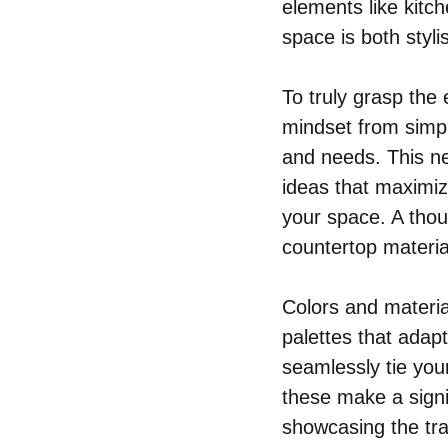
elements like kitc
space is both styli
To truly grasp the
mindset from simply
and needs. This n
ideas that maximiz
your space. A thou
countertop material
Colors and materia
palettes that adapt
seamlessly tie your
these make a signi
showcasing the tra