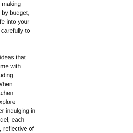
, making 
 by budget, 
e into your 
carefully to 
ideas that 
ome with 
uding 
 When 
tchen 
xplore 
r indulging in 
del, each 
 reflective of 