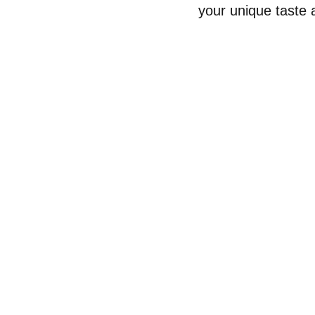
your unique taste a