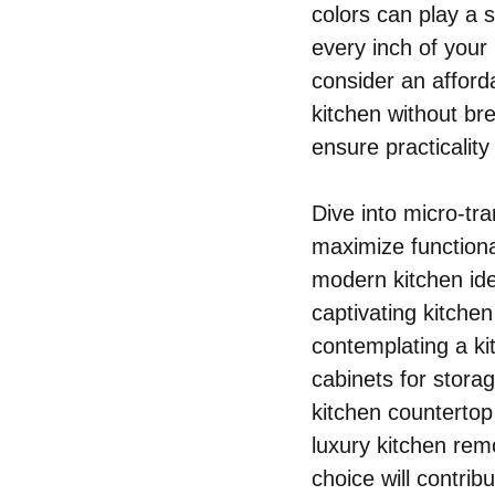
colors can play a s
every inch of your
consider an afford
kitchen without br
ensure practicality
Dive into micro-tra
maximize functiona
modern kitchen ide
captivating kitche
contemplating a kit
cabinets for storag
kitchen countertop 
luxury kitchen re
choice will contrib