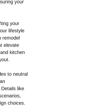
nsuring your 
ting your 
ur lifestyle 
n remodel 
t elevate 
 and kitchen 
yout.
es to neutral 
can 
Details like 
scenarios, 
ign choices.