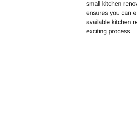
small kitchen renov
ensures you can en
available kitchen r
exciting process.