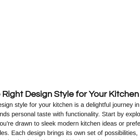
Right Design Style for Your Kitchen
sign style for your kitchen is a delightful journey in
nds personal taste with functionality. Start by explo
u’re drawn to sleek modern kitchen ideas or prefer
les. Each design brings its own set of possibilities, 