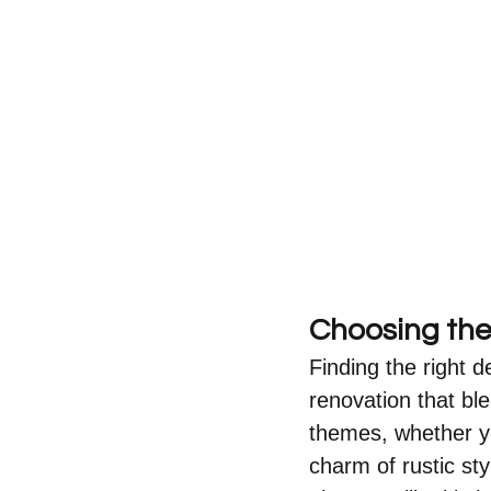
Choosing the 
Finding the right de
renovation that ble
themes, whether yo
charm of rustic sty