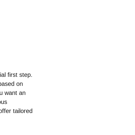
l first step. 
 based on 
u want an 
ous 
ffer tailored 