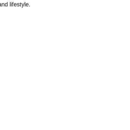
nd lifestyle.