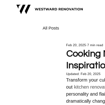
All Posts
Feb 20, 2025
7 min read
Cooking 
Inspirati
Updated:
Feb 20, 2025
Transform your culi
out 
kitchen renova
personality and fla
dramatically chang