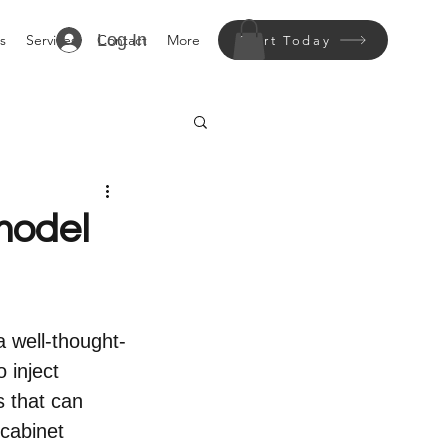
Log In
s
Services
Contact
More
Start Today
model
a well-thought-
 inject 
s that can 
cabinet 