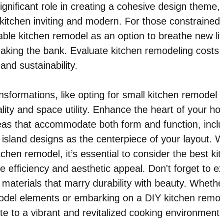
ignificant role in creating a cohesive design theme
 kitchen inviting and modern. For those constrained
able kitchen remodel as an option to breathe new lif
eaking the bank. Evaluate kitchen remodeling costs 
 and sustainability.
nsformations, like opting for small kitchen remodel 
lity and space utility. Enhance the heart of your h
as that accommodate both form and function, incl
n island designs as the centerpiece of your layout.
chen remodel, it’s essential to consider the best ki
e efficiency and aesthetic appeal. Don't forget to e
materials that marry durability with beauty. Whethe
model elements or embarking on a DIY kitchen remo
ute to a vibrant and revitalized cooking environment,