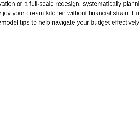
ation or a full-scale redesign, systematically plann
joy your dream kitchen without financial strain. 
emodel tips to help navigate your budget effectively