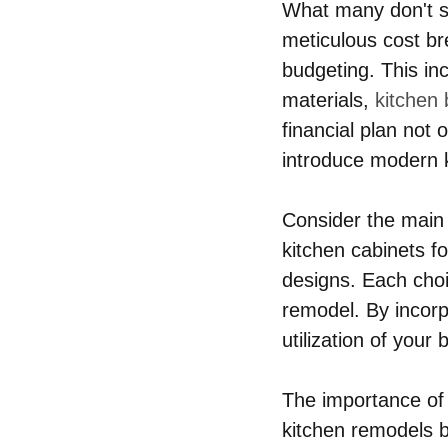
What many don't se
meticulous cost br
budgeting. This inc
materials, 
kitchen
financial plan not 
introduce modern k
Consider the main 
kitchen cabinets fo
designs. Each choi
remodel. By incorp
utilization of your
The importance of 
kitchen remodels b