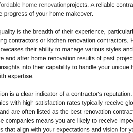
fordable home renovation
projects. A reliable contra
the progress of your home makeover.
uality is the breadth of their experience, particula
g contractors or kitchen renovation contractors. 
howcases their ability to manage various styles and
e and after home renovation results of past projec
 insights into their capability to handle your unique
ith expertise.
on is a clear indicator of a contractor's reputatio
s with high satisfaction rates typically receive gl
d are often listed as the best renovation contract
se companies means you are likely to receive imp
 that align with your expectations and vision for y