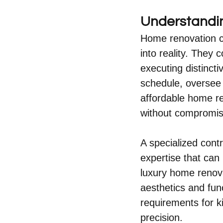
Understandin
Home renovation co
into reality. They 
executing distinct
schedule, oversee 
affordable home re
without compromisi
A specialized contr
expertise that can
luxury home renova
aesthetics and fun
requirements for k
precision.