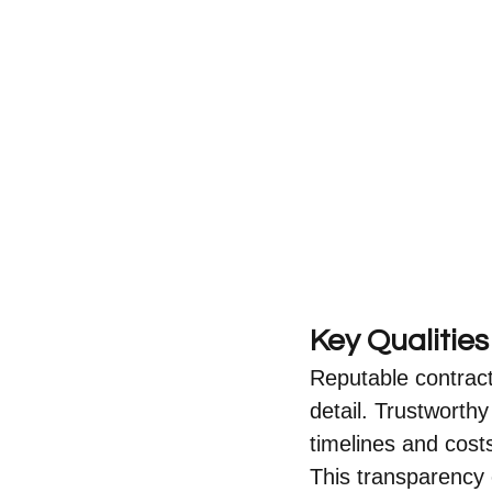
Key Qualitie
Reputable contracto
detail. Trustworth
timelines and cost
This transparency