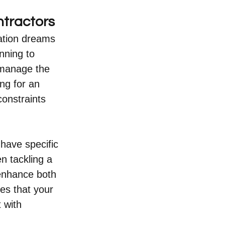
tractors
vation dreams 
nning to 
 manage the 
ng for an 
onstraints 
 have specific 
n tackling a 
enhance both 
es that your 
 with 