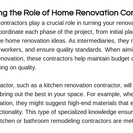
g the Role of Home Renovation Con
ntractors play a crucial role in turning your reno
coordinate each phase of the project, from initial pla
ive home renovation ideas. As intermediaries, they
workers, and ensure quality standards. When aimi
novation, these contractors help maintain budget c
ng on quality.
actor, such as a kitchen renovation contractor, will
 bring out the best in your space. For example, whe
tion, they might suggest high-end materials that 
ctionality. This type of specialized knowledge ensur
itchen or bathroom remodeling contractors are met