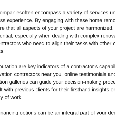
companies
often encompass a variety of services un
ess experience. By engaging with these home remo
re that all aspects of your project are harmonized.
sential, especially when dealing with complex renova
tractors who need to align their tasks with other
ts.
utation are key indicators of a contractor’s capabi
vation contractors near you, online testimonials an
ion galleries can guide your decision-making proc
t with previous clients for their firsthand insights o
ity of work.
nancing options can be an integral part of your dec