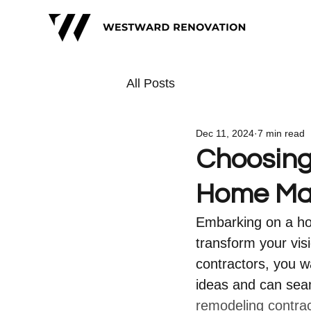
All Posts
Dec 11, 2024
7 min read
Choosing 
Home Ma
Embarking on a hom
transform your vis
contractors, you 
ideas and can sea
remodeling contra