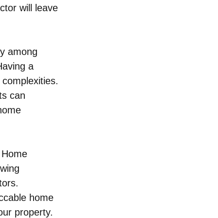
ctor will leave 
rly among 
Having a 
 complexities. 
ts can 
 home 
n. Home 
owing 
ors. 
eccable home 
our property.