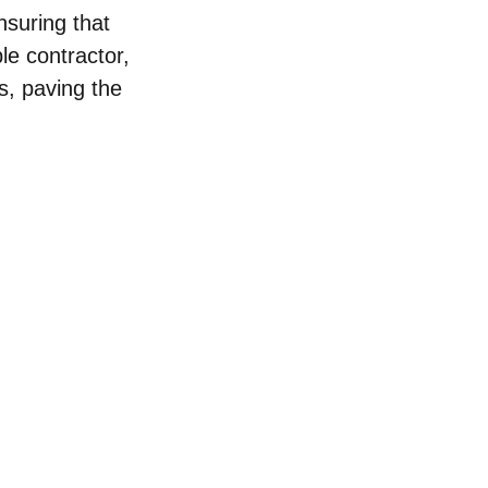
nsuring that 
le contractor, 
s, paving the 