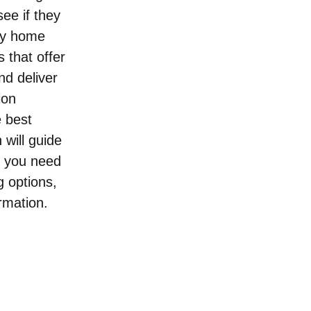
see if they 
ry home 
 that offer 
d deliver 
ion 
 best 
will guide 
r you need 
 options, 
rmation.