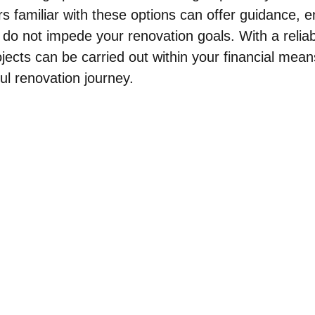
s familiar with these options can offer guidance, e
 do not impede your renovation goals. With a reliab
jects can be carried out within your financial mean
ul renovation journey.