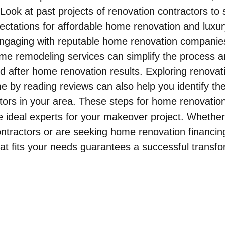
l. Look at past projects of renovation contractors to 
pectations for affordable home renovation and luxu
Engaging with reputable home renovation companies
e remodeling services can simplify the process an
d after home renovation results. Exploring renovat
e by reading reviews can also help you identify the
tors in your area. These steps for home renovation 
e ideal experts for your makeover project. Whethe
tractors or are seeking home renovation financing
at fits your needs guarantees a successful transfo