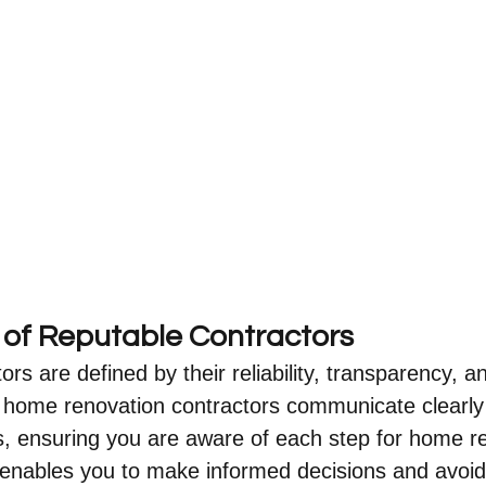
s of Reputable Contractors
rs are defined by their reliability, transparency, an
y home renovation contractors communicate clearly
s, ensuring you are aware of each step for home re
 enables you to make informed decisions and avoi