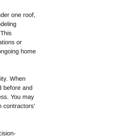
der one roof, 
deling 
 This 
tions or 
 ongoing home 
lity. When 
d before and 
ess. You may 
n contractors’ 
ision-