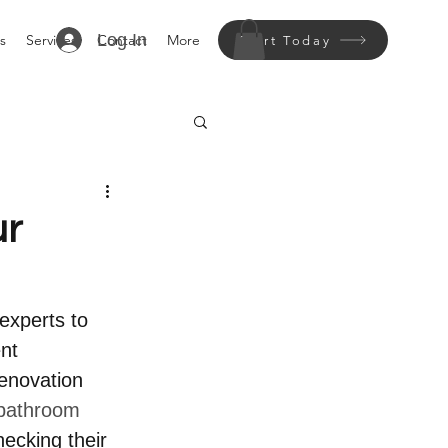
Log In
s
Services
Contact
More
Start Today
ur
experts to 
nt 
enovation 
bathroom 
ecking their 