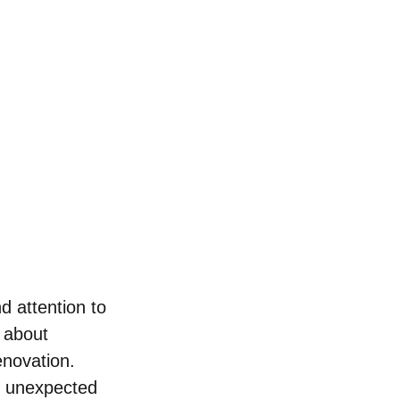
d attention to 
 about 
novation. 
d unexpected 