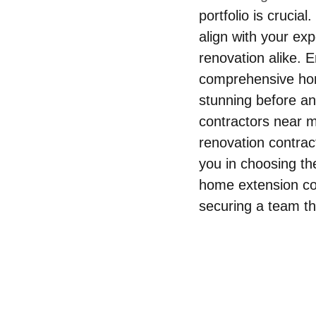
portfolio is crucia
align with your ex
renovation alike. 
comprehensive hom
stunning before an
contractors near m
renovation contrac
you in choosing th
home extension con
securing a team th