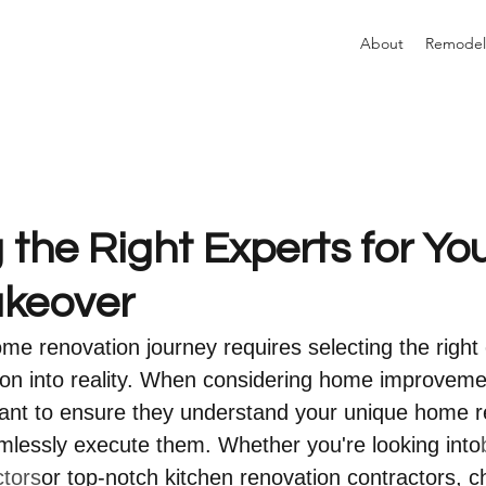
About
Remodel
the Right Experts for Yo
keover
e renovation journey requires selecting the right 
ion into reality. When considering home improveme
want to ensure they understand your unique home r
mlessly execute them. Whether you're looking into
ctors
or top-notch kitchen renovation contractors, ch