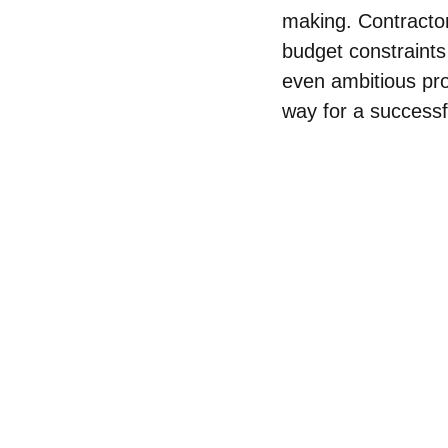
making. Contractor
budget constraints
even ambitious pro
way for a successf