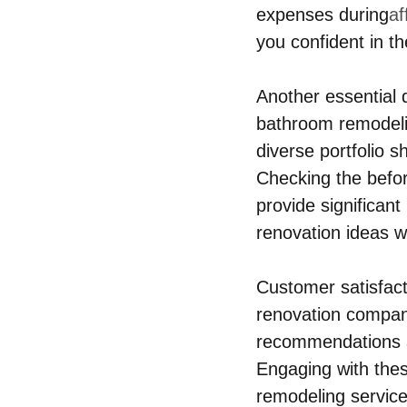
expenses during
af
you confident in 
Another essential q
bathroom remodelin
diverse portfolio s
Checking the befor
provide significant
renovation ideas w
Customer satisfacti
renovation companie
recommendations an
Engaging with the
remodeling services