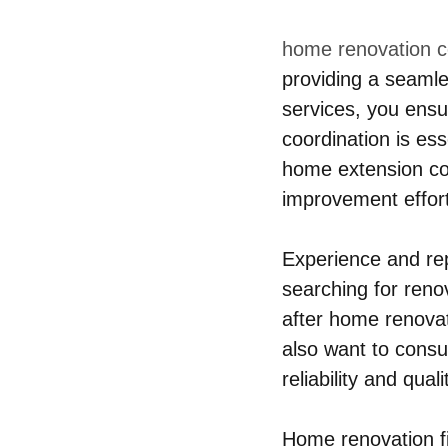
home renovation 
providing a seaml
services, you ensu
coordination is es
home extension con
improvement effor
Experience and rep
searching for reno
after home renovat
also want to consul
reliability and qual
Home renovation fi