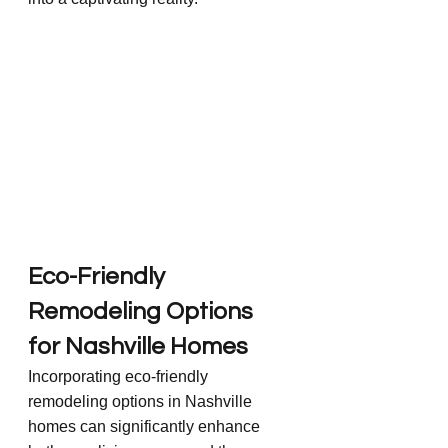
Eco-Friendly 
Remodeling Options 
for Nashville Homes
Incorporating eco-friendly 
remodeling options in Nashville 
homes can significantly enhance 