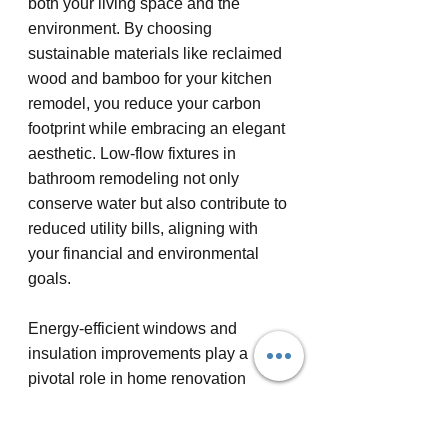
both your living space and the 
environment. By choosing 
sustainable materials like reclaimed 
wood and bamboo for your kitchen 
remodel, you reduce your carbon 
footprint while embracing an elegant 
aesthetic. Low-flow fixtures in 
bathroom remodeling not only 
conserve water but also contribute to 
reduced utility bills, aligning with 
your financial and environmental 
goals.
Energy-efficient windows and 
insulation improvements play a 
pivotal role in home renovation 
projects aimed at sustainability. 
These features provide superior 