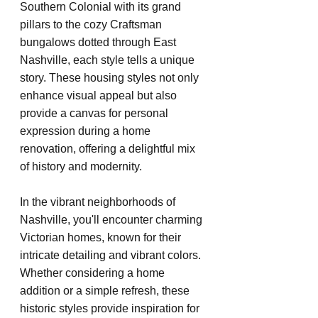
Southern Colonial with its grand 
pillars to the cozy Craftsman 
bungalows dotted through East 
Nashville, each style tells a unique 
story. These housing styles not only 
enhance visual appeal but also 
provide a canvas for personal 
expression during a home 
renovation, offering a delightful mix 
of history and modernity.
In the vibrant neighborhoods of 
Nashville, you'll encounter charming 
Victorian homes, known for their 
intricate detailing and vibrant colors. 
Whether considering a home 
addition or a simple refresh, these 
historic styles provide inspiration for 