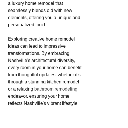
a luxury home remodel that 
seamlessly blends old with new 
elements, offering you a unique and 
personalized touch.
Exploring creative home remodel 
ideas can lead to impressive 
transformations. By embracing 
Nashville's architectural diversity, 
every room in your home can benefit 
from thoughtful updates, whether it's 
through a stunning kitchen remodel 
or a relaxing 
bathroom remodeling
endeavor, ensuring your home 
reflects Nashville's vibrant lifestyle.