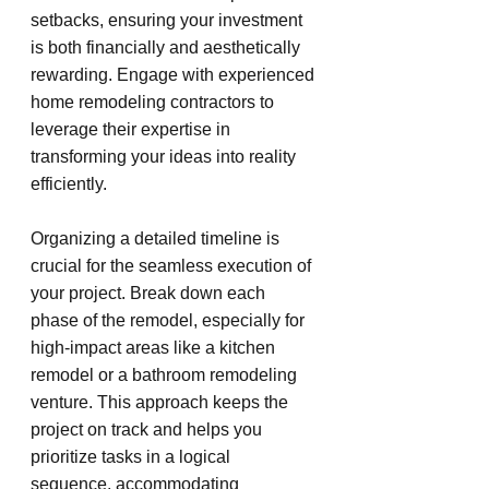
setbacks, ensuring your investment 
is both financially and aesthetically 
rewarding. Engage with experienced 
home remodeling contractors to 
leverage their expertise in 
transforming your ideas into reality 
efficiently.
Organizing a detailed timeline is 
crucial for the seamless execution of 
your project. Break down each 
phase of the remodel, especially for 
high-impact areas like a kitchen 
remodel or a bathroom remodeling 
venture. This approach keeps the 
project on track and helps you 
prioritize tasks in a logical 
sequence, accommodating 