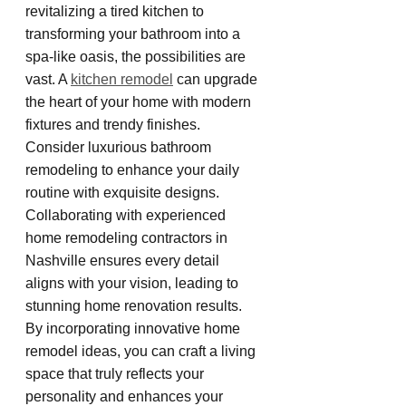
revitalizing a tired kitchen to 
transforming your bathroom into a 
spa-like oasis, the possibilities are 
vast. A 
kitchen remodel
 can upgrade 
the heart of your home with modern 
fixtures and trendy finishes. 
Consider luxurious bathroom 
remodeling to enhance your daily 
routine with exquisite designs. 
Collaborating with experienced 
home remodeling contractors in 
Nashville ensures every detail 
aligns with your vision, leading to 
stunning home renovation results. 
By incorporating innovative home 
remodel ideas, you can craft a living 
space that truly reflects your 
personality and enhances your 