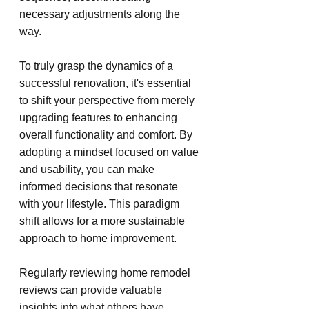
necessary adjustments along the 
way.
To truly grasp the dynamics of a 
successful renovation, it's essential 
to shift your perspective from merely 
upgrading features to enhancing 
overall functionality and comfort. By 
adopting a mindset focused on value 
and usability, you can make 
informed decisions that resonate 
with your lifestyle. This paradigm 
shift allows for a more sustainable 
approach to home improvement.
Regularly reviewing home remodel 
reviews can provide valuable 
insights into what others have 