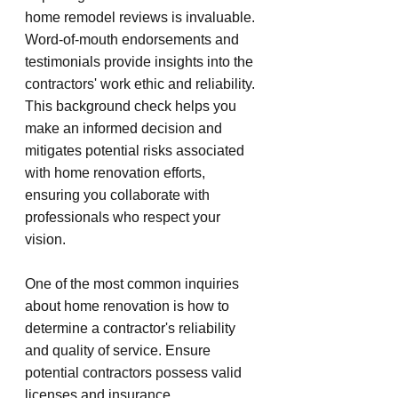
home remodel reviews is invaluable. 
Word-of-mouth endorsements and 
testimonials provide insights into the 
contractors' work ethic and reliability. 
This background check helps you 
make an informed decision and 
mitigates potential risks associated 
with home renovation efforts, 
ensuring you collaborate with 
professionals who respect your 
vision.
One of the most common inquiries 
about home renovation is how to 
determine a contractor's reliability 
and quality of service. Ensure 
potential contractors possess valid 
licenses and insurance, 