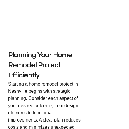
Planning Your Home 
Remodel Project 
Efficiently
Starting a home remodel project in 
Nashville begins with strategic 
planning. Consider each aspect of 
your desired outcome, from design 
elements to functional 
improvements. A clear plan reduces 
costs and minimizes unexpected 