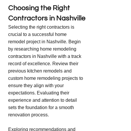
Choosing the Right 
Contractors in Nashville
Selecting the right contractors is 
crucial to a successful home 
remodel project in Nashville. Begin 
by researching home remodeling 
contractors in Nashville with a track 
record of excellence. Review their 
previous kitchen remodels and 
custom home remodeling projects to 
ensure they align with your 
expectations. Evaluating their 
experience and attention to detail 
sets the foundation for a smooth 
renovation process.
Exploring recommendations and 