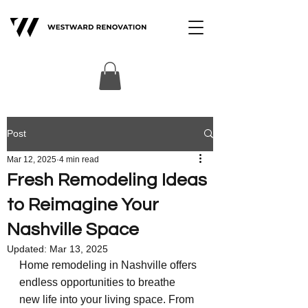
Post
Mar 12, 2025
4 min read
Fresh Remodeling Ideas
to Reimagine Your
Nashville Space
Updated:
Mar 13, 2025
Home remodeling in Nashville offers 
endless opportunities to breathe 
new life into your living space. From 