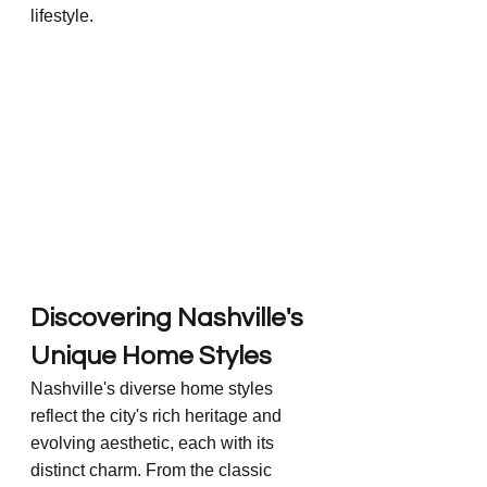
lifestyle.
Discovering Nashville's 
Unique Home Styles
Nashville's diverse home styles 
reflect the city's rich heritage and 
evolving aesthetic, each with its 
distinct charm. From the classic 