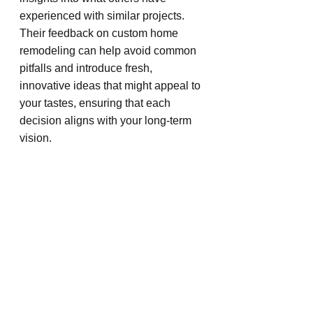
experienced with similar projects. 
Their feedback on custom home 
remodeling can help avoid common 
pitfalls and introduce fresh, 
innovative ideas that might appeal to 
your tastes, ensuring that each 
decision aligns with your long-term 
vision.