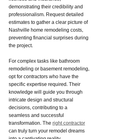
demonstrating their credibility and 
professionalism. Request detailed 
estimates to gather a clear picture of 
Nashville home remodeling costs, 
preventing financial surprises during 
the project.
For complex tasks like bathroom 
remodeling or basement remodeling, 
opt for contractors who have the 
specific expertise required. Their 
knowledge will guide you through 
intricate design and structural 
decisions, contributing to a 
seamless and successful 
transformation. The 
right contractor
can truly turn your remodel dreams 
into a captivating reality.