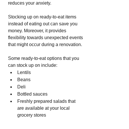
reduces your anxiety.
Stocking up on ready-to-eat items 
instead of eating out can save you 
money. Moreover, it provides 
flexibility towards unexpected events 
that might occur during a renovation.
Some ready-to-eat options that you 
can stock up on include:
Lentils
Beans
Deli
Bottled sauces
Freshly prepared salads that 
are available at your local 
grocery stores