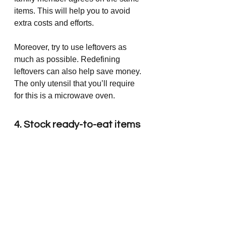
items. This will help you to avoid 
extra costs and efforts.
Moreover, try to use leftovers as 
much as possible. Redefining 
leftovers can also help save money. 
The only utensil that you’ll require 
for this is a microwave oven. 
4. Stock ready-to-eat items