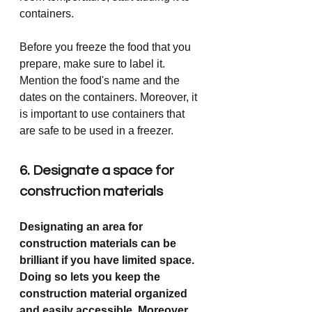
containers.
Before you freeze the food that you 
prepare, make sure to label it. 
Mention the food's name and the 
dates on the containers. Moreover, it 
is important to use containers that 
are safe to be used in a freezer. 
6. Designate a space for 
construction materials
Designating an area for 
construction materials can be 
brilliant if you have limited space. 
Doing so lets you keep the 
construction material organized 
and easily accessible. Moreover, 