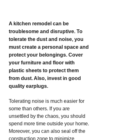
A kitchen remodel can be 
troublesome and disruptive. To 
tolerate the dust and noise, you 
must create a personal space and 
protect your belongings. Cover 
your furniture and floor with 
plastic sheets to protect them 
from dust. Also, invest in good 
quality earplugs.
Tolerating noise is much easier for 
some than others. If you are 
unsettled by the chaos, you should 
spend more time outside your home. 
Moreover, you can also seal off the 
construction zone to minimize 