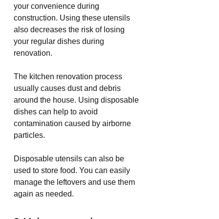
your convenience during 
construction. Using these utensils 
also decreases the risk of losing 
your regular dishes during 
renovation.
The kitchen renovation process 
usually causes dust and debris 
around the house. Using disposable 
dishes can help to avoid 
contamination caused by airborne 
particles.
Disposable utensils can also be 
used to store food. You can easily 
manage the leftovers and use them 
again as needed. 