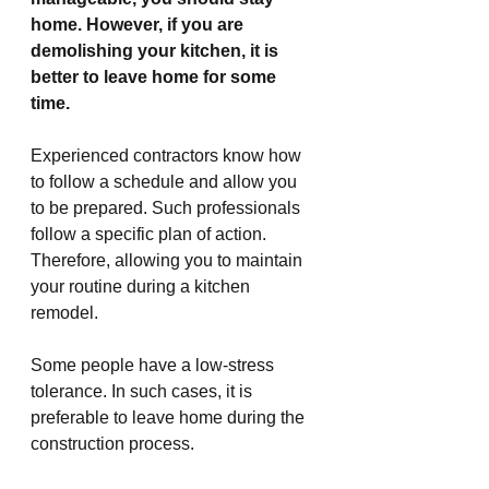
home. However, if you are 
demolishing your kitchen, it is 
better to leave home for some 
time.
Experienced contractors know how 
to follow a schedule and allow you 
to be prepared. Such professionals 
follow a specific plan of action. 
Therefore, allowing you to maintain 
your routine during a kitchen 
remodel.
Some people have a low-stress 
tolerance. In such cases, it is 
preferable to leave home during the 
construction process.