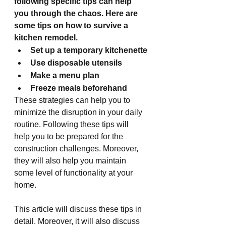
following specific tips can help 
you through the chaos. Here are 
some tips on how to survive a 
kitchen remodel.
Set up a temporary kitchenette
Use disposable utensils 
Make a menu plan
Freeze meals beforehand
These strategies can help you to 
minimize the disruption in your daily 
routine. Following these tips will 
help you to be prepared for the 
construction challenges. Moreover, 
they will also help you maintain 
some level of functionality at your 
home.
This article will discuss these tips in 
detail. Moreover, it will also discuss 