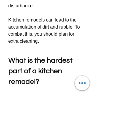
disturbance.
Kitchen remodels can lead to the 
accumulation of dirt and rubble. To 
combat this, you should plan for 
extra cleaning. 
What is the hardest 
part of a kitchen 
remodel?