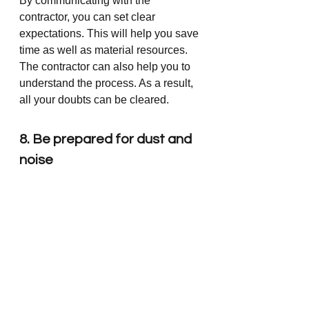
By communicating with the 
contractor, you can set clear 
expectations. This will help you save 
time as well as material resources. 
The contractor can also help you to 
understand the process. As a result, 
all your doubts can be cleared.  
8. Be prepared for dust and 
noise