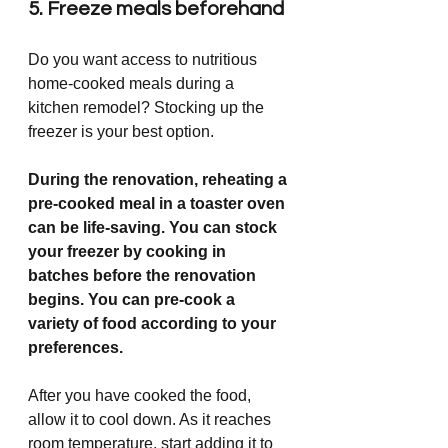
5. Freeze meals beforehand
Do you want access to nutritious 
home-cooked meals during a 
kitchen remodel? Stocking up the 
freezer is your best option.
During the renovation, reheating a 
pre-cooked meal in a toaster oven 
can be life-saving. You can stock 
your freezer by cooking in 
batches before the renovation 
begins. You can pre-cook a 
variety of food according to your 
preferences.
After you have cooked the food, 
allow it to cool down. As it reaches 
room temperature, start adding it to 