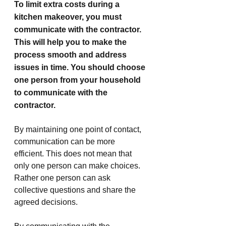
To limit extra costs during a 
kitchen makeover, you must 
communicate with the contractor. 
This will help you to make the 
process smooth and address 
issues in time. You should choose 
one person from your household 
to communicate with the 
contractor. 
By maintaining one point of contact, 
communication can be more 
efficient. This does not mean that 
only one person can make choices. 
Rather one person can ask 
collective questions and share the 
agreed decisions.