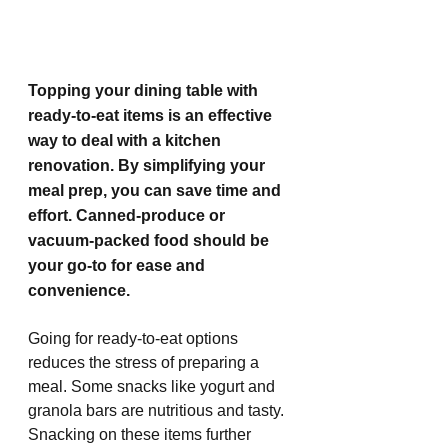
Topping your dining table with 
ready-to-eat items is an effective 
way to deal with a kitchen 
renovation. By simplifying your 
meal prep, you can save time and 
effort. Canned-produce or 
vacuum-packed food should be 
your go-to for ease and 
convenience. 
Going for ready-to-eat options 
reduces the stress of preparing a 
meal. Some snacks like yogurt and 
granola bars are nutritious and tasty. 
Snacking on these items further 