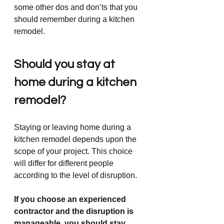
some other dos and don’ts that you 
should remember during a kitchen 
remodel. 
Should you stay at 
home during a kitchen 
remodel?
Staying or leaving home during a 
kitchen remodel depends upon the 
scope of your project. This choice 
will differ for different people 
according to the level of disruption.
If you choose an experienced 
contractor and the disruption is 
manageable, you should stay 