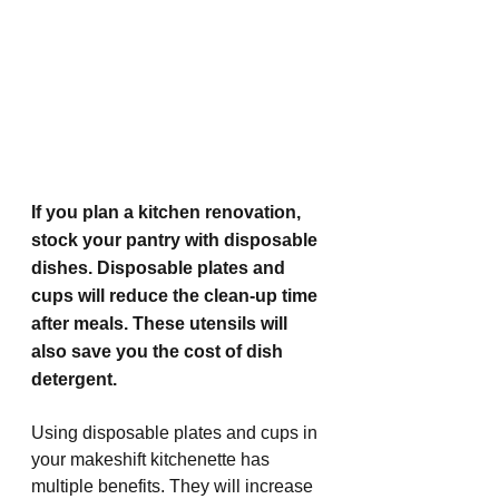
If you plan a kitchen renovation, 
stock your pantry with disposable 
dishes. Disposable plates and 
cups will reduce the clean-up time 
after meals. These utensils will 
also save you the cost of dish 
detergent. 
Using disposable plates and cups in 
your makeshift kitchenette has 
multiple benefits. They will increase 