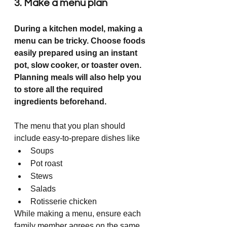
3. Make a menu plan
During a kitchen model, making a 
menu can be tricky. Choose foods 
easily prepared using an instant 
pot, slow cooker, or toaster oven. 
Planning meals will also help you 
to store all the required 
ingredients beforehand. 
The menu that you plan should 
include easy-to-prepare dishes like
Soups
Pot roast
Stews
Salads
Rotisserie chicken
While making a menu, ensure each 
family member agrees on the same 