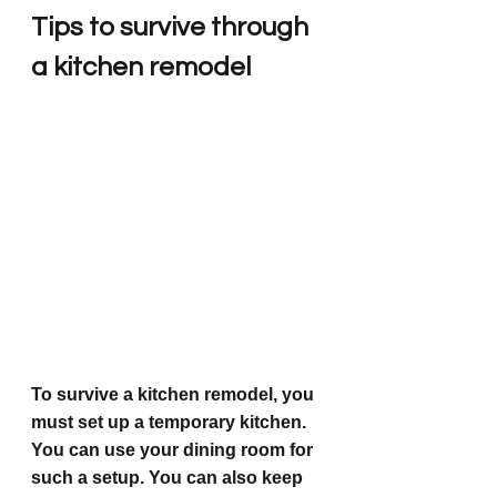
Tips to survive through 
a kitchen remodel
To survive a kitchen remodel, you 
must set up a temporary kitchen. 
You can use your dining room for 
such a setup. You can also keep 