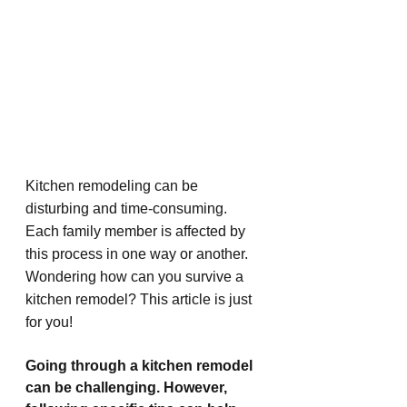
Kitchen remodeling can be 
disturbing and time-consuming. 
Each family member is affected by 
this process in one way or another. 
Wondering how can you survive a 
kitchen remodel? This article is just 
for you!
Going through a kitchen remodel 
can be challenging. However, 