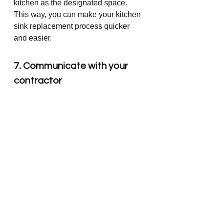
kitchen as the designated space. 
This way, you can make your kitchen 
sink replacement process quicker 
and easier.
7. Communicate with your 
contractor