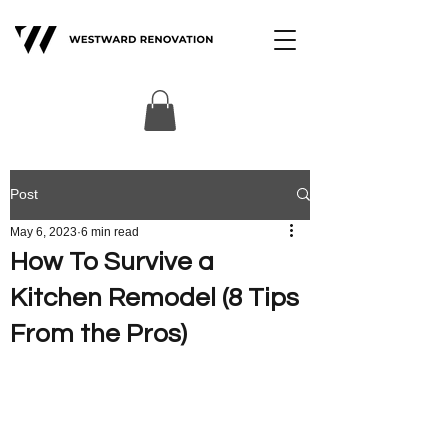
Post
May 6, 2023
6 min read
How To Survive a
Kitchen Remodel (8 Tips
From the Pros)