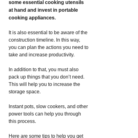
some essential cooking utensils 
at hand and invest in portable 
cooking appliances.
It is also essential to be aware of the 
construction timeline. In this way, 
you can plan the actions you need to 
take and increase productivity.
In addition to that, you must also 
pack up things that you don’t need. 
This will help you to increase the 
storage space.
Instant pots, slow cookers, and other 
power tools can help you through 
this process.
Here are some tips to help you get 