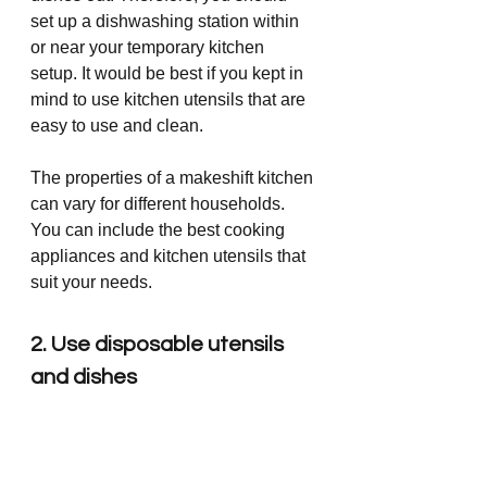
set up a dishwashing station within 
or near your temporary kitchen 
setup. It would be best if you kept in 
mind to use kitchen utensils that are 
easy to use and clean.
The properties of a makeshift kitchen 
can vary for different households. 
You can include the best cooking 
appliances and kitchen utensils that 
suit your needs. 
2. Use disposable utensils 
and dishes