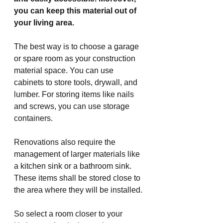
you can keep this material out of 
your living area.
The best way is to choose a garage 
or spare room as your construction 
material space. You can use 
cabinets to store tools, drywall, and 
lumber. For storing items like nails 
and screws, you can use storage 
containers.
Renovations also require the 
management of larger materials like 
a kitchen sink or a bathroom sink. 
These items shall be stored close to 
the area where they will be installed.
So select a room closer to your 