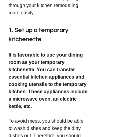
through your kitchen remodeling 
more easily. 
1. Set up a temporary 
kitchenette 
It is favorable to use your dining 
room as your temporary 
kitchenette. You can transfer 
essential kitchen appliances and 
cooking utensils to the temporary 
kitchen. These appliances include 
a microwave oven, an electric 
kettle, etc. 
To avoid mess, you should be able 
to wash dishes and keep the dirty 
dishes out. Therefore, you should 