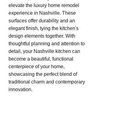
elevate the luxury home remodel 
experience in Nashville. These 
surfaces offer durability and an 
elegant finish, tying the kitchen's 
design elements together. With 
thoughtful planning and attention to 
detail, your Nashville kitchen can 
become a beautiful, functional 
centerpiece of your home, 
showcasing the perfect blend of 
traditional charm and contemporary 
innovation.