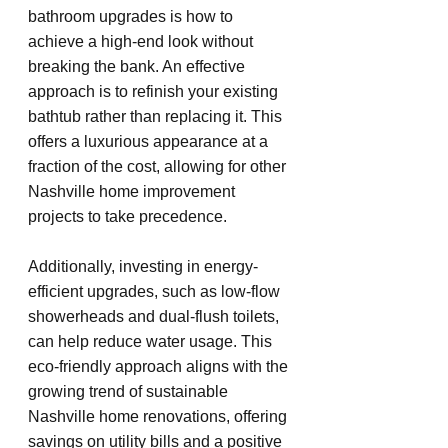
bathroom upgrades is how to 
achieve a high-end look without 
breaking the bank. An effective 
approach is to refinish your existing 
bathtub rather than replacing it. This 
offers a luxurious appearance at a 
fraction of the cost, allowing for other 
Nashville home improvement 
projects to take precedence.
Additionally, investing in energy-
efficient upgrades, such as low-flow 
showerheads and dual-flush toilets, 
can help reduce water usage. This 
eco-friendly approach aligns with the 
growing trend of sustainable 
Nashville home renovations, offering 
savings on utility bills and a positive 