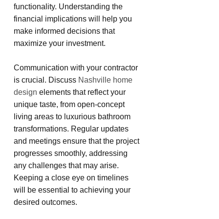
functionality. Understanding the 
financial implications will help you 
make informed decisions that 
maximize your investment.
Communication with your contractor 
is crucial. Discuss
 Nashville home 
design 
elements that reflect your 
unique taste, from open-concept 
living areas to luxurious bathroom 
transformations. Regular updates 
and meetings ensure that the project 
progresses smoothly, addressing 
any challenges that may arise. 
Keeping a close eye on timelines 
will be essential to achieving your 
desired outcomes.