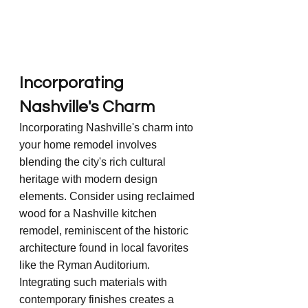
Incorporating 
Nashville's Charm
Incorporating Nashville's charm into 
your home remodel involves 
blending the city's rich cultural 
heritage with modern design 
elements. Consider using reclaimed 
wood for a Nashville kitchen 
remodel, reminiscent of the historic 
architecture found in local favorites 
like the Ryman Auditorium. 
Integrating such materials with 
contemporary finishes creates a 