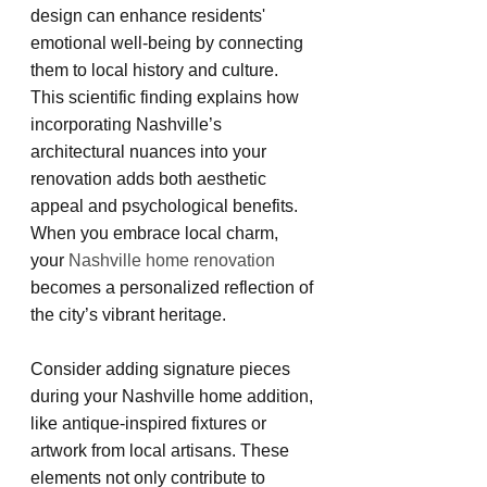
design can enhance residents' 
emotional well-being by connecting 
them to local history and culture. 
This scientific finding explains how 
incorporating Nashville’s 
architectural nuances into your 
renovation adds both aesthetic 
appeal and psychological benefits. 
When you embrace local charm, 
your
 Nashville home renovation 
becomes a personalized reflection of 
the city’s vibrant heritage.
Consider adding signature pieces 
during your Nashville home addition, 
like antique-inspired fixtures or 
artwork from local artisans. These 
elements not only contribute to 