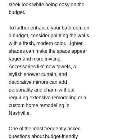
sleek look while being easy on the 
budget.
To further enhance your bathroom on 
a budget, consider painting the walls 
with a fresh, modern color. Lighter 
shades can make the space appear 
larger and more inviting. 
Accessories like new towels, a 
stylish shower curtain, and 
decorative mirrors can add 
personality and charm without 
requiring extensive remodeling or a 
custom home remodeling in 
Nashville.
One of the most frequently asked 
questions about budget-friendly 