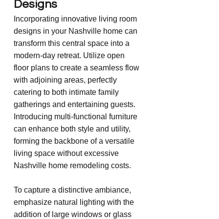
Designs
Incorporating innovative living room 
designs in your Nashville home can 
transform this central space into a 
modern-day retreat. Utilize open 
floor plans to create a seamless flow 
with adjoining areas, perfectly 
catering to both intimate family 
gatherings and entertaining guests. 
Introducing multi-functional furniture 
can enhance both style and utility, 
forming the backbone of a versatile 
living space without excessive 
Nashville home remodeling costs.
To capture a distinctive ambiance, 
emphasize natural lighting with the 
addition of large windows or glass 