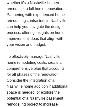
whether it's a Nashville kitchen 
remodel or a full home renovation. 
Partnering with experienced home 
remodeling contractors in Nashville 
can help you navigate the design 
process, offering insights on home 
improvement ideas that align with 
your vision and budget.
To effectively manage Nashville 
home remodeling costs, create a 
comprehensive plan that accounts 
for all phases of the renovation. 
Consider the integration of a 
Nashville home addition if additional 
space is needed, or explore the 
potential of a Nashville basement 
remodeling project to increase 