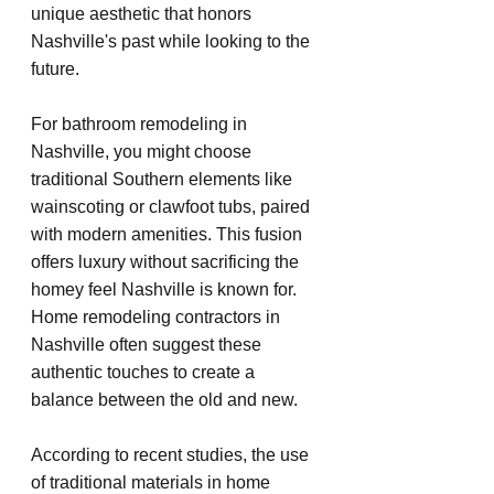
unique aesthetic that honors 
Nashville's past while looking to the 
future.
For bathroom remodeling in 
Nashville, you might choose 
traditional Southern elements like 
wainscoting or clawfoot tubs, paired 
with modern amenities. This fusion 
offers luxury without sacrificing the 
homey feel Nashville is known for. 
Home remodeling contractors in 
Nashville often suggest these 
authentic touches to create a 
balance between the old and new.
According to recent studies, the use 
of traditional materials in home 