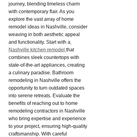
journey, blending timeless charm 
with contemporary flair. As you 
explore the vast array of home 
remodel ideas in Nashville, consider 
weaving in both aesthetic appeal 
and functionality. Start with a
Nashville kitchen remodel 
that 
combines sleek countertops with 
state-of-the-art appliances, creating 
a culinary paradise. Bathroom 
remodeling in Nashville offers the 
opportunity to turn outdated spaces 
into serene retreats. Evaluate the 
benefits of reaching out to home 
remodeling contractors in Nashville 
who bring expertise and experience 
to your project, ensuring high-quality 
craftsmanship. With careful 