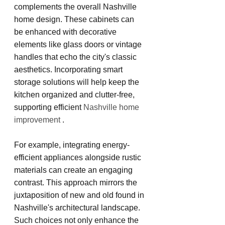
complements the overall Nashville 
home design. These cabinets can 
be enhanced with decorative 
elements like glass doors or vintage 
handles that echo the city's classic 
aesthetics. Incorporating smart 
storage solutions will help keep the 
kitchen organized and clutter-free, 
supporting efficient
 Nashville home 
improvement 
.
For example, integrating energy-
efficient appliances alongside rustic 
materials can create an engaging 
contrast. This approach mirrors the 
juxtaposition of new and old found in 
Nashville's architectural landscape. 
Such choices not only enhance the 