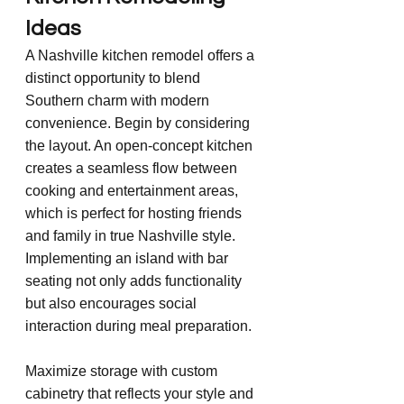
Ideas
A Nashville kitchen remodel offers a 
distinct opportunity to blend 
Southern charm with modern 
convenience. Begin by considering 
the layout. An open-concept kitchen 
creates a seamless flow between 
cooking and entertainment areas, 
which is perfect for hosting friends 
and family in true Nashville style. 
Implementing an island with bar 
seating not only adds functionality 
but also encourages social 
interaction during meal preparation.
Maximize storage with custom 
cabinetry that reflects your style and 