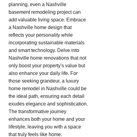
planning, even a Nashville 
basement remodeling project can 
add valuable living space. Embrace 
a Nashville home design that 
reflects your personality while 
incorporating sustainable materials 
and smart technology. Delve into 
Nashville home renovations that not 
only boost your property's value but 
also enhance your daily life. For 
those seeking grandeur, a luxury 
home remodel in Nashville could be 
the ideal path, ensuring each detail 
exudes elegance and sophistication. 
The transformative journey 
enhances both your home and your 
lifestyle, leaving you with a space 
that truly feels like home.