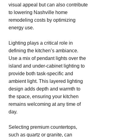
visual appeal but can also contribute 
to lowering Nashville home 
remodeling costs by optimizing 
energy use.
Lighting plays a critical role in 
defining the kitchen’s ambiance. 
Use a mix of pendant lights over the 
island and under-cabinet lighting to 
provide both task-specific and 
ambient light. This layered lighting 
design adds depth and warmth to 
the space, ensuring your kitchen 
remains welcoming at any time of 
day.
Selecting premium countertops, 
such as quartz or granite, can 