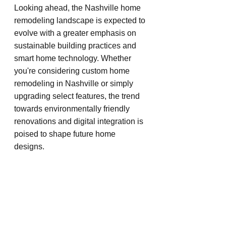
Looking ahead, the Nashville home 
remodeling landscape is expected to 
evolve with a greater emphasis on 
sustainable building practices and 
smart home technology. Whether 
you're considering custom home 
remodeling in Nashville or simply 
upgrading select features, the trend 
towards environmentally friendly 
renovations and digital integration is 
poised to shape future home 
designs.