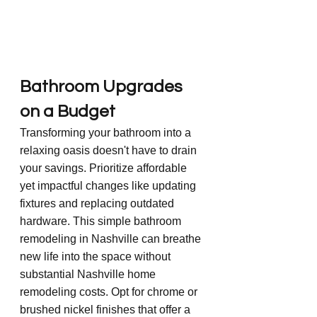
Bathroom Upgrades 
on a Budget
Transforming your bathroom into a 
relaxing oasis doesn't have to drain 
your savings. Prioritize affordable 
yet impactful changes like updating 
fixtures and replacing outdated 
hardware. This simple bathroom 
remodeling in Nashville can breathe 
new life into the space without 
substantial Nashville home 
remodeling costs. Opt for chrome or 
brushed nickel finishes that offer a 