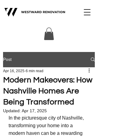
Post
Apr 16, 2025
6 min read
Modern Makeovers: How
Nashville Homes Are
Being Transformed
Updated:
Apr 17, 2025
In the picturesque city of Nashville, 
transforming your home into a 
modern haven can be a rewarding 