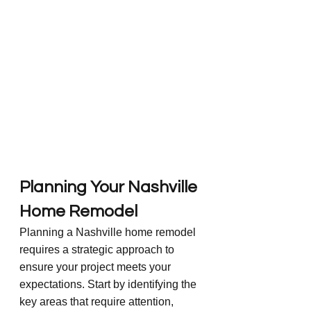
Planning Your Nashville 
Home Remodel
Planning a Nashville home remodel 
requires a strategic approach to 
ensure your project meets your 
expectations. Start by identifying the 
key areas that require attention, 