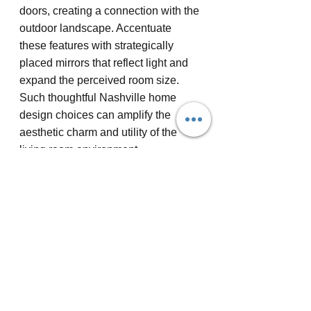
doors, creating a connection with the 
outdoor landscape. Accentuate 
these features with strategically 
placed mirrors that reflect light and 
expand the perceived room size. 
Such thoughtful Nashville home 
design choices can amplify the 
aesthetic charm and utility of the 
living room environment.
In the next few years, living room 
designs are likely to prioritize smart 
technology integration and 
sustainable materials. This bold 
prediction highlights a shift towards 
eco-friendly Nashville home 
renovations that combine digital 
advancements with earthy textures 