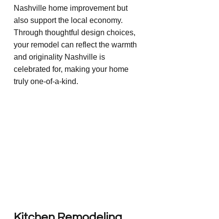
Nashville home improvement but 
also support the local economy. 
Through thoughtful design choices, 
your remodel can reflect the warmth 
and originality Nashville is 
celebrated for, making your home 
truly one-of-a-kind.
Kitchen Remodeling 