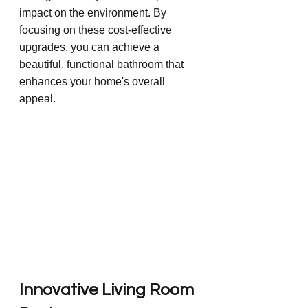
impact on the environment. By 
focusing on these cost-effective 
upgrades, you can achieve a 
beautiful, functional bathroom that 
enhances your home's overall 
appeal.
Innovative Living Room 