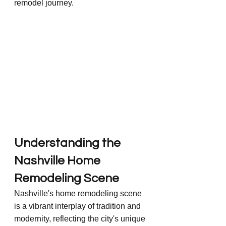
remodel journey.
Understanding the 
Nashville Home 
Remodeling Scene
Nashville's home remodeling scene 
is a vibrant interplay of tradition and 
modernity, reflecting the city's unique 