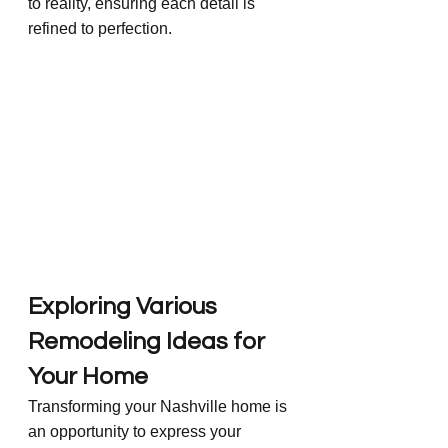
to reality, ensuring each detail is 
refined to perfection.
Exploring Various 
Remodeling Ideas for 
Your Home
Transforming your Nashville home is 
an opportunity to express your 