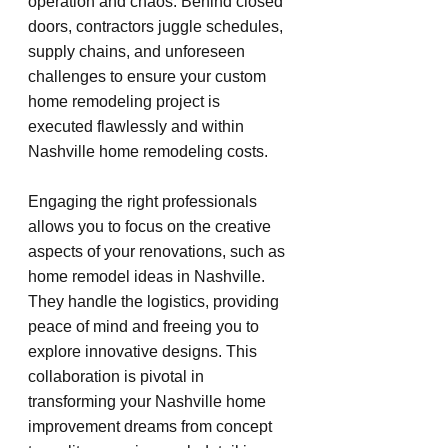
operation and chaos. Behind closed 
doors, contractors juggle schedules, 
supply chains, and unforeseen 
challenges to ensure your custom 
home remodeling project is 
executed flawlessly and within 
Nashville home remodeling costs.
Engaging the right professionals 
allows you to focus on the creative 
aspects of your renovations, such as 
home remodel ideas in Nashville. 
They handle the logistics, providing 
peace of mind and freeing you to 
explore innovative designs. This 
collaboration is pivotal in 
transforming your Nashville home 
improvement dreams from concept 