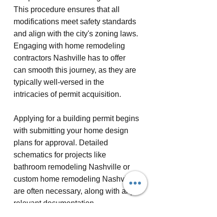
This procedure ensures that all 
modifications meet safety standards 
and align with the city's zoning laws. 
Engaging with home remodeling 
contractors Nashville has to offer 
can smooth this journey, as they are 
typically well-versed in the 
intricacies of permit acquisition.
Applying for a building permit begins 
with submitting your home design 
plans for approval. Detailed 
schematics for projects like 
bathroom remodeling Nashville or 
custom home remodeling Nashville 
are often necessary, along with any 
relevant documentation. 
Communicating closely with your 