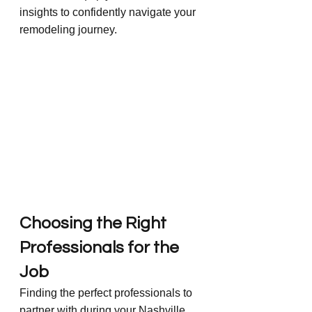
insights to confidently navigate your 
remodeling journey.
Choosing the Right 
Professionals for the 
Job
Finding the perfect professionals to 
partner with during your Nashville 