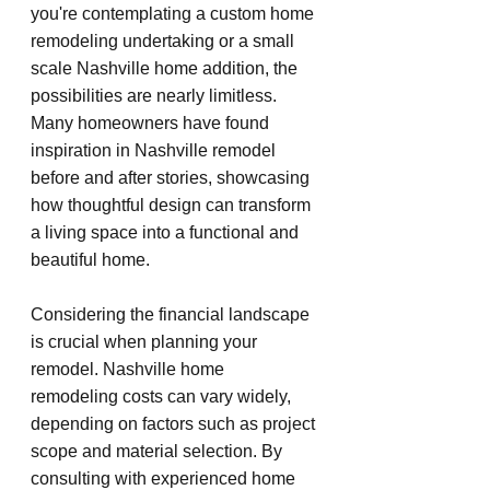
you're contemplating a custom home 
remodeling undertaking or a small 
scale Nashville home addition, the 
possibilities are nearly limitless. 
Many homeowners have found 
inspiration in Nashville remodel 
before and after stories, showcasing 
how thoughtful design can transform 
a living space into a functional and 
beautiful home.
Considering the financial landscape 
is crucial when planning your 
remodel. Nashville home 
remodeling costs can vary widely, 
depending on factors such as project 
scope and material selection. By 
consulting with experienced home 