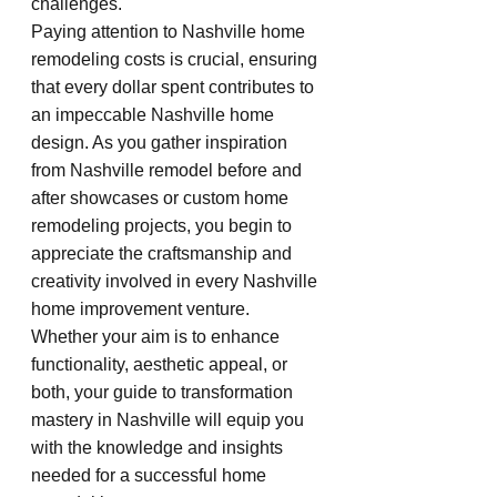
challenges.
Paying attention to Nashville home 
remodeling costs is crucial, ensuring 
that every dollar spent contributes to 
an impeccable Nashville home 
design. As you gather inspiration 
from Nashville remodel before and 
after showcases or custom home 
remodeling projects, you begin to 
appreciate the craftsmanship and 
creativity involved in every Nashville 
home improvement venture. 
Whether your aim is to enhance 
functionality, aesthetic appeal, or 
both, your guide to transformation 
mastery in Nashville will equip you 
with the knowledge and insights 
needed for a successful home 