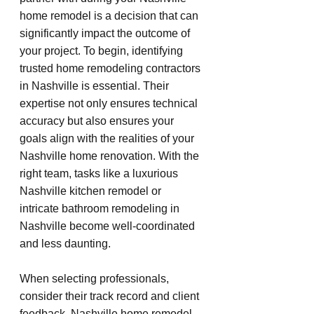
home remodel is a decision that can 
significantly impact the outcome of 
your project. To begin, identifying 
trusted home remodeling contractors 
in Nashville is essential. Their 
expertise not only ensures technical 
accuracy but also ensures your 
goals align with the realities of your 
Nashville home renovation. With the 
right team, tasks like a luxurious 
Nashville kitchen remodel or 
intricate bathroom remodeling in 
Nashville become well-coordinated 
and less daunting.
When selecting professionals, 
consider their track record and client 
feedback. Nashville home remodel 