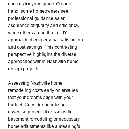
choices for your space. On one 
hand, some homeowners see 
professional guidance as an 
assurance of quality and efficiency, 
while others argue that a DIY 
approach offers personal satisfaction 
and cost savings. This contrasting 
perspective highlights the diverse 
approaches within Nashville home 
design projects.
Assessing Nashville home 
remodeling costs early on ensures 
that your dreams align with your 
budget. Consider prioritizing 
essential projects like Nashville 
basement remodeling or necessary 
home adjustments like a meaningful 