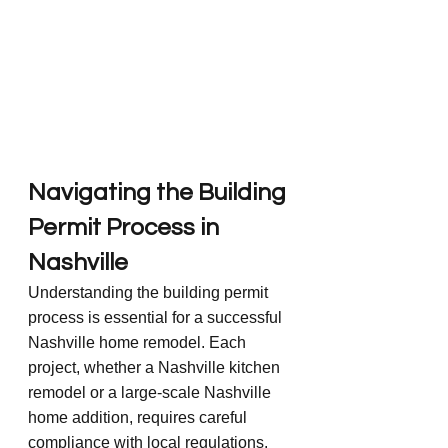
Navigating the Building 
Permit Process in 
Nashville
Understanding the building permit 
process is essential for a successful 
Nashville home remodel. Each 
project, whether a Nashville kitchen 
remodel or a large-scale Nashville 
home addition, requires careful 
compliance with local regulations. 