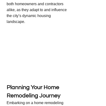
both homeowners and contractors 
alike, as they adapt to and influence 
the city’s dynamic housing 
landscape.
Planning Your Home 
Remodeling Journey
Embarking on a home remodeling 