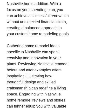
Nashville home addition. With a 
focus on your spending plan, you 
can achieve a successful renovation 
without unexpected financial strain, 
creating a balanced approach to 
your custom home remodeling goals.
Gathering home remodel ideas 
specific to Nashville can spark 
creativity and innovation in your 
plans. Reviewing Nashville remodel 
before and after examples offers 
inspiration, illustrating how 
thoughtful design and skilled 
craftsmanship can redefine a living 
space. Engaging with Nashville 
home remodel reviews and stories 
can further equip you with valuable 