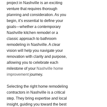
project in Nashville is an exciting 
venture that requires thorough 
planning and consideration. As you 
begin, it’s essential to define your 
goals—whether a contemporary 
Nashville kitchen remodel or a 
classic approach to bathroom 
remodeling in Nashville. A clear 
vision will help you navigate your 
renovation with clarity and purpose, 
allowing you to celebrate each 
milestone of your 
Nashville home 
improvement
 journey.
Selecting the right home remodeling 
contractors in Nashville is a critical 
step. They bring expertise and local 
insight, guiding you toward the best 