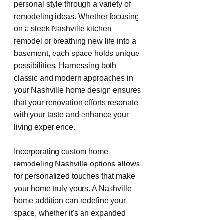
personal style through a variety of 
remodeling ideas. Whether focusing 
on a sleek Nashville kitchen 
remodel or breathing new life into a 
basement, each space holds unique 
possibilities. Harnessing both 
classic and modern approaches in 
your Nashville home design ensures 
that your renovation efforts resonate 
with your taste and enhance your 
living experience.
Incorporating custom home 
remodeling Nashville options allows 
for personalized touches that make 
your home truly yours. A Nashville 
home addition can redefine your 
space, whether it's an expanded 