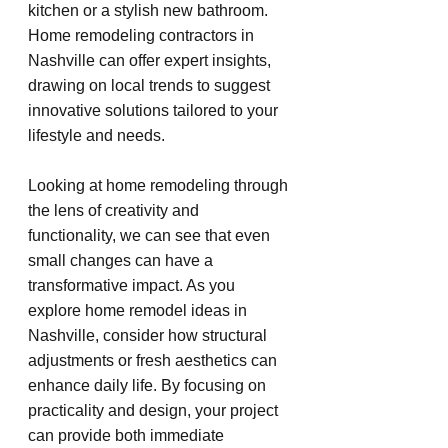
kitchen or a stylish new bathroom. 
Home remodeling contractors in 
Nashville can offer expert insights, 
drawing on local trends to suggest 
innovative solutions tailored to your 
lifestyle and needs.
Looking at home remodeling through 
the lens of creativity and 
functionality, we can see that even 
small changes can have a 
transformative impact. As you 
explore home remodel ideas in 
Nashville, consider how structural 
adjustments or fresh aesthetics can 
enhance daily life. By focusing on 
practicality and design, your project 
can provide both immediate 