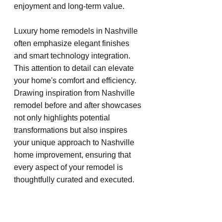
enjoyment and long-term value.
Luxury home remodels in Nashville 
often emphasize elegant finishes 
and smart technology integration. 
This attention to detail can elevate 
your home's comfort and efficiency. 
Drawing inspiration from Nashville 
remodel before and after showcases 
not only highlights potential 
transformations but also inspires 
your unique approach to Nashville 
home improvement, ensuring that 
every aspect of your remodel is 
thoughtfully curated and executed.