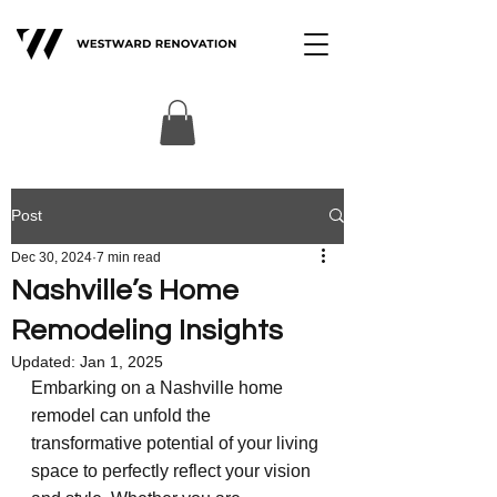
Post
Dec 30, 2024
7 min read
Nashville’s Home
Remodeling Insights
Updated:
Jan 1, 2025
Embarking on a Nashville home 
remodel can unfold the 
transformative potential of your living 
space to perfectly reflect your vision 