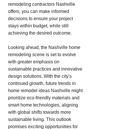
remodeling contractors Nashville 
offers, you can make informed 
decisions to ensure your project 
stays within budget, while still 
achieving the desired outcome.
Looking ahead, the Nashville home 
remodeling scene is set to evolve 
with greater emphasis on 
sustainable practices and innovative 
design solutions. With the city's 
continued growth, future trends in 
home remodel ideas Nashville might 
prioritize eco-friendly materials and 
smart home technologies, aligning 
with global shifts towards more 
sustainable living. This outlook 
promises exciting opportunities for 