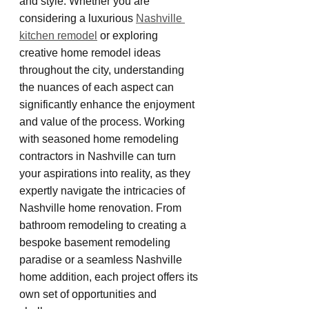
and style. Whether you are 
considering a luxurious 
Nashville 
kitchen remodel
 or exploring 
creative home remodel ideas 
throughout the city, understanding 
the nuances of each aspect can 
significantly enhance the enjoyment 
and value of the process. Working 
with seasoned home remodeling 
contractors in Nashville can turn 
your aspirations into reality, as they 
expertly navigate the intricacies of 
Nashville home renovation. From 
bathroom remodeling to creating a 
bespoke basement remodeling 
paradise or a seamless Nashville 
home addition, each project offers its 
own set of opportunities and 