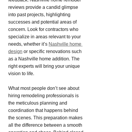
reviews provide a candid glimpse 
into past projects, highlighting 
successes and potential areas of 
concern. Look for contractors who 
specialize in areas relevant to your 
needs, whether it’s 
Nashville home 
design
 or specific renovations such 
as a Nashville home addition. The 
right experts will bring your unique 
vision to life.
What most people don’t see about 
hiring remodeling professionals is 
the meticulous planning and 
coordination that happens behind 
the scenes. This preparation makes 
all the difference between a smooth 