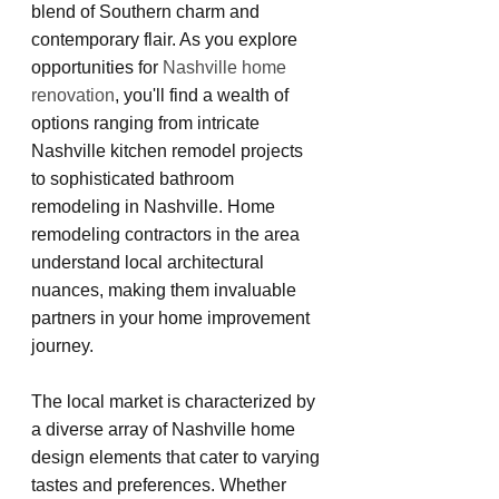
blend of Southern charm and 
contemporary flair. As you explore 
opportunities for 
Nashville home 
renovation
, you'll find a wealth of 
options ranging from intricate 
Nashville kitchen remodel projects 
to sophisticated bathroom 
remodeling in Nashville. Home 
remodeling contractors in the area 
understand local architectural 
nuances, making them invaluable 
partners in your home improvement 
journey.
The local market is characterized by 
a diverse array of Nashville home 
design elements that cater to varying 
tastes and preferences. Whether 