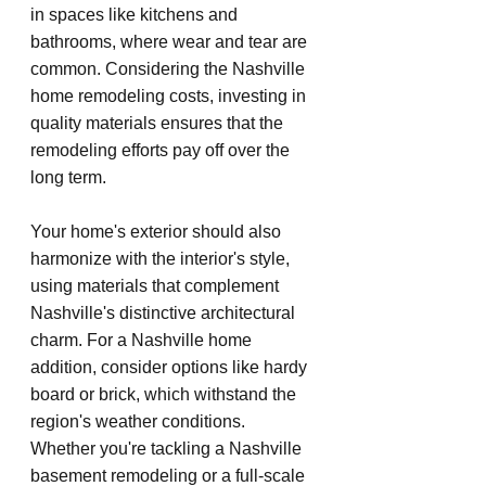
in spaces like kitchens and 
bathrooms, where wear and tear are 
common. Considering the Nashville 
home remodeling costs, investing in 
quality materials ensures that the 
remodeling efforts pay off over the 
long term.
Your home's exterior should also 
harmonize with the interior's style, 
using materials that complement 
Nashville's distinctive architectural 
charm. For a Nashville home 
addition, consider options like hardy 
board or brick, which withstand the 
region's weather conditions. 
Whether you're tackling a Nashville 
basement remodeling or a full-scale 