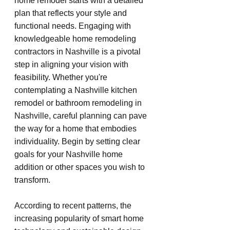
home remodel starts with a detailed 
plan that reflects your style and 
functional needs. Engaging with 
knowledgeable home remodeling 
contractors in Nashville is a pivotal 
step in aligning your vision with 
feasibility. Whether you're 
contemplating a Nashville kitchen 
remodel or bathroom remodeling in 
Nashville, careful planning can pave 
the way for a home that embodies 
individuality. Begin by setting clear 
goals for your Nashville home 
addition or other spaces you wish to 
transform.
According to recent patterns, the 
increasing popularity of smart home 