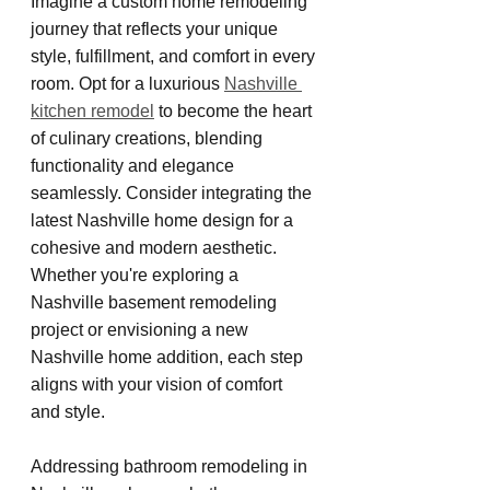
Imagine a custom home remodeling 
journey that reflects your unique 
style, fulfillment, and comfort in every 
room. Opt for a luxurious 
Nashville 
kitchen remodel
 to become the heart 
of culinary creations, blending 
functionality and elegance 
seamlessly. Consider integrating the 
latest Nashville home design for a 
cohesive and modern aesthetic. 
Whether you're exploring a 
Nashville basement remodeling 
project or envisioning a new 
Nashville home addition, each step 
aligns with your vision of comfort 
and style.
Addressing bathroom remodeling in 