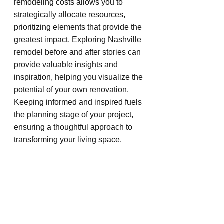
remodeling costs allows you to 
strategically allocate resources, 
prioritizing elements that provide the 
greatest impact. Exploring Nashville 
remodel before and after stories can 
provide valuable insights and 
inspiration, helping you visualize the 
potential of your own renovation. 
Keeping informed and inspired fuels 
the planning stage of your project, 
ensuring a thoughtful approach to 
transforming your living space.