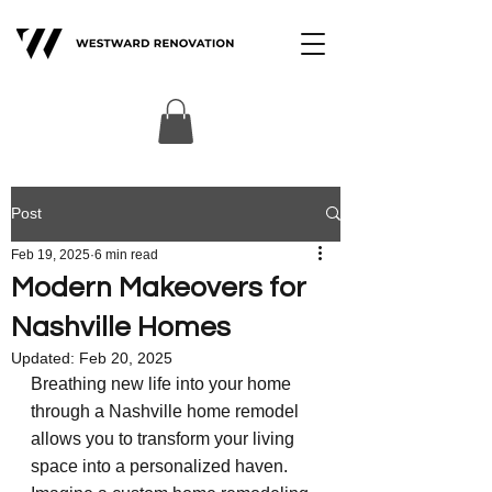
Post
Feb 19, 2025
6 min read
Modern Makeovers for
Nashville Homes
Updated:
Feb 20, 2025
Breathing new life into your home 
through a Nashville home remodel 
allows you to transform your living 
space into a personalized haven. 