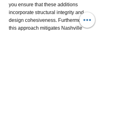
you ensure that these additions 
incorporate structural integrity and 
design cohesiveness. Furthermore, 
this approach mitigates Nashville 
home remodeling costs by 
maximizing existing spaces 
effectively, enhancing functionality 
without unnecessary expenses.
Expanding open spaces isn't limited 
to above-ground areas. Consider 
Nashville basement remodeling to 
transform underused lower levels 
into functional, open areas. By 
removing partition walls and 
optimizing layout design, basements 
can become inviting family rooms or 
home offices. This addition adds 