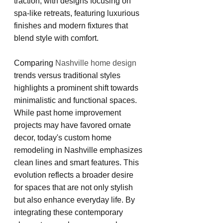
traction, with designs focusing on 
spa-like retreats, featuring luxurious 
finishes and modern fixtures that 
blend style with comfort.
Comparing 
Nashville home design
trends versus traditional styles 
highlights a prominent shift towards 
minimalistic and functional spaces. 
While past home improvement 
projects may have favored ornate 
decor, today's custom home 
remodeling in Nashville emphasizes 
clean lines and smart features. This 
evolution reflects a broader desire 
for spaces that are not only stylish 
but also enhance everyday life. By 
integrating these contemporary 