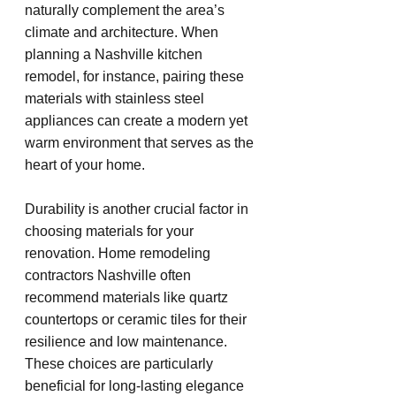
naturally complement the area’s 
climate and architecture. When 
planning a Nashville kitchen 
remodel, for instance, pairing these 
materials with stainless steel 
appliances can create a modern yet 
warm environment that serves as the 
heart of your home.
Durability is another crucial factor in 
choosing materials for your 
renovation. Home remodeling 
contractors Nashville often 
recommend materials like quartz 
countertops or ceramic tiles for their 
resilience and low maintenance. 
These choices are particularly 
beneficial for long-lasting elegance 