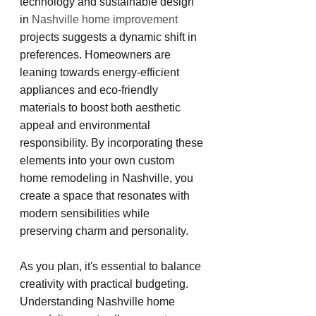
technology and sustainable design 
in 
Nashville home improvement
projects suggests a dynamic shift in 
preferences. Homeowners are 
leaning towards energy-efficient 
appliances and eco-friendly 
materials to boost both aesthetic 
appeal and environmental 
responsibility. By incorporating these 
elements into your own custom 
home remodeling in Nashville, you 
create a space that resonates with 
modern sensibilities while 
preserving charm and personality.
As you plan, it's essential to balance 
creativity with practical budgeting. 
Understanding Nashville home 