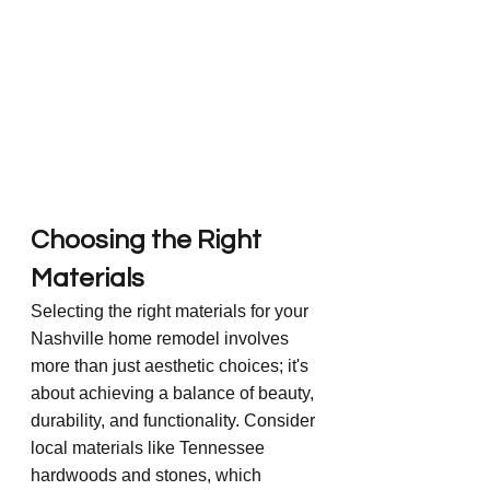
Choosing the Right 
Materials
Selecting the right materials for your 
Nashville home remodel involves 
more than just aesthetic choices; it's 
about achieving a balance of beauty, 
durability, and functionality. Consider 
local materials like Tennessee 
hardwoods and stones, which 