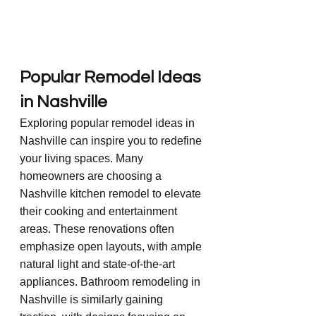
Popular Remodel Ideas 
in Nashville
Exploring popular remodel ideas in 
Nashville can inspire you to redefine 
your living spaces. Many 
homeowners are choosing a 
Nashville kitchen remodel to elevate 
their cooking and entertainment 
areas. These renovations often 
emphasize open layouts, with ample 
natural light and state-of-the-art 
appliances. Bathroom remodeling in 
Nashville is similarly gaining 