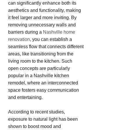
can significantly enhance both its 
aesthetics and functionality, making 
it feel larger and more inviting. By 
removing unnecessary walls and 
barriers during a 
Nashville home 
renovation
, you can establish a 
seamless flow that connects different 
areas, like transitioning from the 
living room to the kitchen. Such 
open concepts are particularly 
popular in a Nashville kitchen 
remodel, where an interconnected 
space fosters easy communication 
and entertaining.
According to recent studies, 
exposure to natural light has been 
shown to boost mood and 