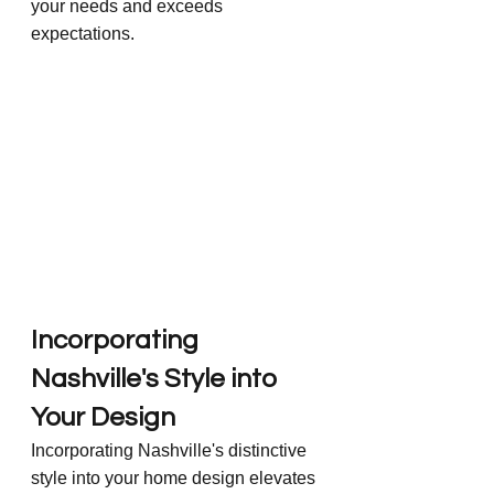
your needs and exceeds 
expectations.
Incorporating 
Nashville's Style into 
Your Design
Incorporating Nashville's distinctive 
style into your home design elevates 