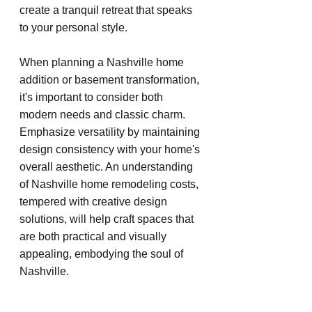
create a tranquil retreat that speaks 
to your personal style.
When planning a Nashville home 
addition or basement transformation, 
it's important to consider both 
modern needs and classic charm. 
Emphasize versatility by maintaining 
design consistency with your home's 
overall aesthetic. An understanding 
of Nashville home remodeling costs, 
tempered with creative design 
solutions, will help craft spaces that 
are both practical and visually 
appealing, embodying the soul of 
Nashville.