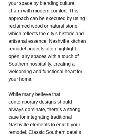
your space by blending cultural 
charm with modern comfort. This 
approach can be executed by using 
reclaimed wood or natural stone, 
which reflects the city's historic and 
artisanal essence. Nashville kitchen 
remodel projects often highlight 
open, airy spaces with a touch of 
Southern hospitality, creating a 
welcoming and functional heart for 
your home.
While many believe that 
contemporary designs should 
always dominate, there’s a strong 
case for integrating traditional 
Nashville elements to enrich your 
remodel. Classic Southern details 