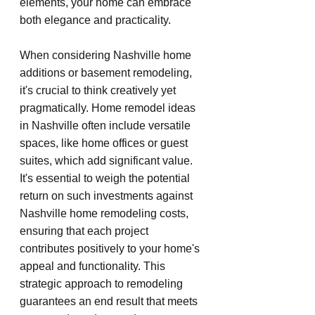
elements, your home can embrace 
both elegance and practicality.
When considering Nashville home 
additions or basement remodeling, 
it's crucial to think creatively yet 
pragmatically. Home remodel ideas 
in Nashville often include versatile 
spaces, like home offices or guest 
suites, which add significant value. 
It's essential to weigh the potential 
return on such investments against 
Nashville home remodeling costs, 
ensuring that each project 
contributes positively to your home's 
appeal and functionality. This 
strategic approach to remodeling 
guarantees an end result that meets 