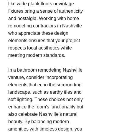
like wide plank floors or vintage 
fixtures bring a sense of authenticity 
and nostalgia. Working with home 
remodeling contractors in Nashville 
who appreciate these design 
elements ensures that your project 
respects local aesthetics while 
meeting modern standards.
In a bathroom remodeling Nashville 
venture, consider incorporating 
elements that echo the surrounding 
landscape, such as earthy tiles and 
soft lighting. These choices not only 
enhance the room's functionality but 
also celebrate Nashville's natural 
beauty. By balancing modern 
amenities with timeless design, you 