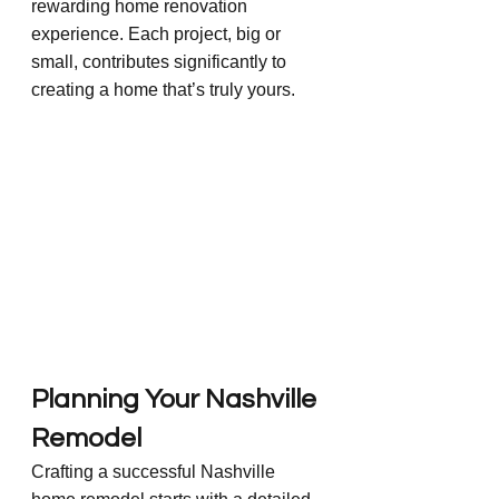
rewarding home renovation 
experience. Each project, big or 
small, contributes significantly to 
creating a home that’s truly yours.
Planning Your Nashville 
Remodel
Crafting a successful Nashville 