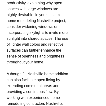
productivity, explaining why open 
spaces with large windows are 
highly desirable. In your custom 
home remodeling Nashville project, 
consider widening windows or 
incorporating skylights to invite more 
sunlight into shared spaces. The use 
of lighter wall colors and reflective 
surfaces can further enhance the 
sense of openness and brightness 
throughout your home.
A thoughtful Nashville home addition 
can also facilitate open living by 
extending communal areas and 
providing a continuous flow. By 
working with experienced home 
remodeling contractors Nashville, 