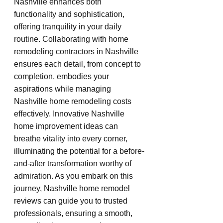
Nashville enhances both 
functionality and sophistication, 
offering tranquility in your daily 
routine. Collaborating with home 
remodeling contractors in Nashville 
ensures each detail, from concept to 
completion, embodies your 
aspirations while managing 
Nashville home remodeling costs 
effectively. Innovative Nashville 
home improvement ideas can 
breathe vitality into every corner, 
illuminating the potential for a before-
and-after transformation worthy of 
admiration. As you embark on this 
journey, Nashville home remodel 
reviews can guide you to trusted 
professionals, ensuring a smooth, 