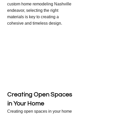
custom home remodeling Nashville 
endeavor, selecting the right 
materials is key to creating a 
cohesive and timeless design.
Creating Open Spaces 
in Your Home
Creating open spaces in your home 