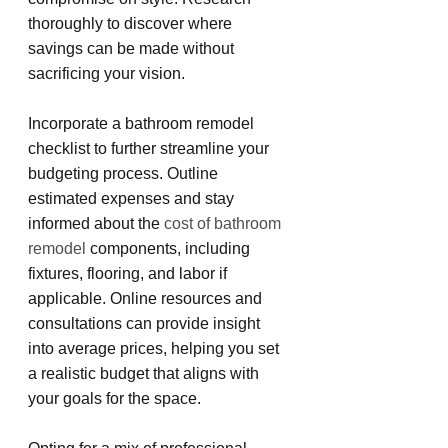
thoroughly to discover where 
savings can be made without 
sacrificing your vision.
Incorporate a bathroom remodel 
checklist to further streamline your 
budgeting process. Outline 
estimated expenses and stay 
informed about the 
cost of bathroom 
remodel
 components, including 
fixtures, flooring, and labor if 
applicable. Online resources and 
consultations can provide insight 
into average prices, helping you set 
a realistic budget that aligns with 
your goals for the space.