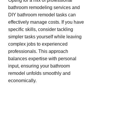
Opting for a mix of professional 
bathroom remodeling services and 
DIY bathroom remodel tasks can 
effectively manage costs. If you have 
specific skills, consider tackling 
simpler tasks yourself while leaving 
complex jobs to experienced 
professionals. This approach 
balances expertise with personal 
input, ensuring your bathroom 
remodel unfolds smoothly and 
economically.