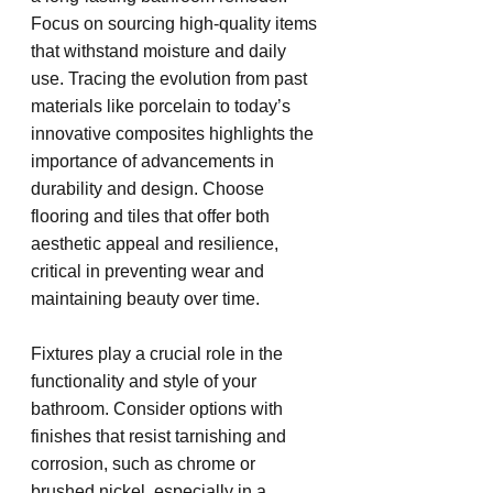
Focus on sourcing high-quality items 
that withstand moisture and daily 
use. Tracing the evolution from past 
materials like porcelain to today’s 
innovative composites highlights the 
importance of advancements in 
durability and design. Choose 
flooring and tiles that offer both 
aesthetic appeal and resilience, 
critical in preventing wear and 
maintaining beauty over time.
Fixtures play a crucial role in the 
functionality and style of your 
bathroom. Consider options with 
finishes that resist tarnishing and 
corrosion, such as chrome or 
brushed nickel, especially in a 