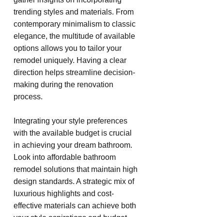
trending styles and materials. From 
contemporary minimalism to classic 
elegance, the multitude of available 
options allows you to tailor your 
remodel uniquely. Having a clear 
direction helps streamline decision-
making during the renovation 
process.
Integrating your style preferences 
with the available budget is crucial 
in achieving your dream bathroom. 
Look into affordable bathroom 
remodel solutions that maintain high 
design standards. A strategic mix of 
luxurious highlights and cost-
effective materials can achieve both 