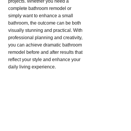
projects. Whether you need a 
complete bathroom remodel or 
simply want to enhance a small 
bathroom, the outcome can be both 
visually stunning and practical. With 
professional planning and creativity, 
you can achieve dramatic bathroom 
remodel before and after results that 
reflect your style and enhance your 
daily living experience.