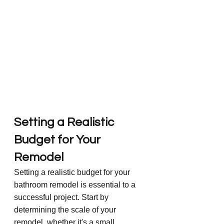
Setting a Realistic 
Budget for Your 
Remodel
Setting a realistic budget for your 
bathroom remodel is essential to a 
successful project. Start by 
determining the scale of your 
remodel, whether it's a small 