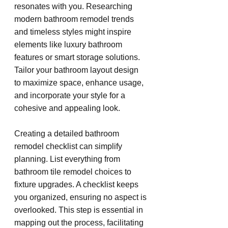
resonates with you. Researching 
modern bathroom remodel trends 
and timeless styles might inspire 
elements like luxury bathroom 
features or smart storage solutions. 
Tailor your bathroom layout design 
to maximize space, enhance usage, 
and incorporate your style for a 
cohesive and appealing look.
Creating a detailed bathroom 
remodel checklist can simplify 
planning. List everything from 
bathroom tile remodel choices to 
fixture upgrades. A checklist keeps 
you organized, ensuring no aspect is 
overlooked. This step is essential in 
mapping out the process, facilitating 