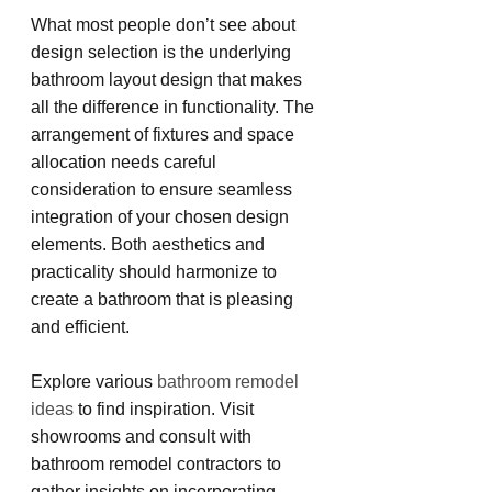
What most people don’t see about 
design selection is the underlying 
bathroom layout design that makes 
all the difference in functionality. The 
arrangement of fixtures and space 
allocation needs careful 
consideration to ensure seamless 
integration of your chosen design 
elements. Both aesthetics and 
practicality should harmonize to 
create a bathroom that is pleasing 
and efficient.
Explore various 
bathroom remodel 
ideas
 to find inspiration. Visit 
showrooms and consult with 
bathroom remodel contractors to 
gather insights on incorporating 