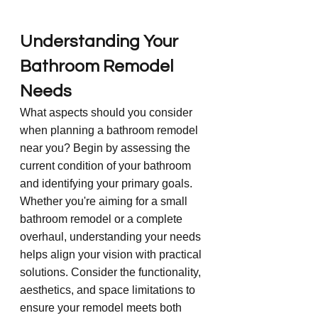
Understanding Your 
Bathroom Remodel 
Needs
What aspects should you consider 
when planning a bathroom remodel 
near you? Begin by assessing the 
current condition of your bathroom 
and identifying your primary goals. 
Whether you're aiming for a small 
bathroom remodel or a complete 
overhaul, understanding your needs 
helps align your vision with practical 
solutions. Consider the functionality, 
aesthetics, and space limitations to 
ensure your remodel meets both 