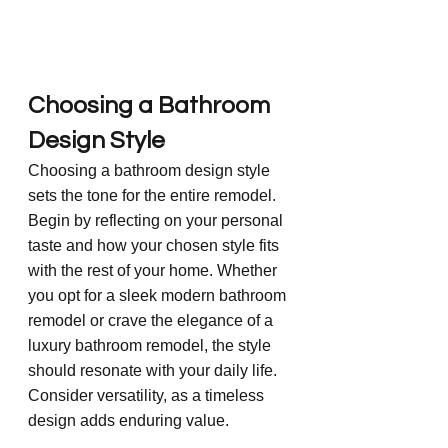
Choosing a Bathroom 
Design Style
Choosing a bathroom design style 
sets the tone for the entire remodel. 
Begin by reflecting on your personal 
taste and how your chosen style fits 
with the rest of your home. Whether 
you opt for a sleek modern bathroom 
remodel or crave the elegance of a 
luxury bathroom remodel, the style 
should resonate with your daily life. 
Consider versatility, as a timeless 
design adds enduring value.