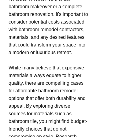
bathroom makeover or a complete 
bathroom renovation. It's important to 
consider potential costs associated 
with bathroom remodel contractors, 
materials, and any desired features 
that could transform your space into 
a modern or luxurious retreat.
While many believe that expensive 
materials always equate to higher 
quality, there are compelling cases 
for affordable bathroom remodel 
options that offer both durability and 
appeal. By exploring diverse 
sources for materials such as 
bathroom tile, you might find budget-
friendly choices that do not 
compromise on style. Research 