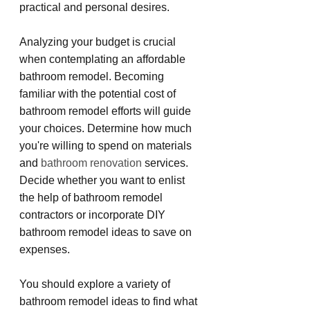
practical and personal desires.
Analyzing your budget is crucial 
when contemplating an affordable 
bathroom remodel. Becoming 
familiar with the potential cost of 
bathroom remodel efforts will guide 
your choices. Determine how much 
you're willing to spend on materials 
and 
bathroom renovation
 services. 
Decide whether you want to enlist 
the help of bathroom remodel 
contractors or incorporate DIY 
bathroom remodel ideas to save on 
expenses.
You should explore a variety of 
bathroom remodel ideas to find what 