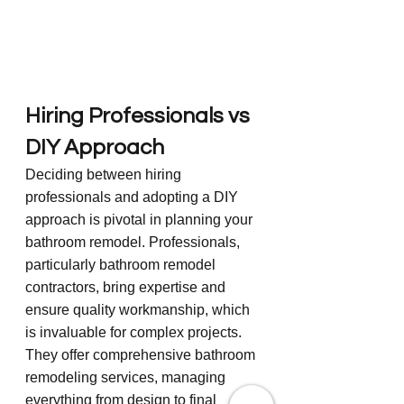
Hiring Professionals vs 
DIY Approach
Deciding between hiring 
professionals and adopting a DIY 
approach is pivotal in planning your 
bathroom remodel. Professionals, 
particularly bathroom remodel 
contractors, bring expertise and 
ensure quality workmanship, which 
is invaluable for complex projects. 
They offer comprehensive bathroom 
remodeling services, managing 
everything from design to final 