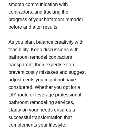
smooth communication with 
contractors, and tracking the 
progress of your bathroom remodel 
before and after results.
As you plan, balance creativity with 
feasibility. Keep discussions with 
bathroom remodel contractors 
transparent; their expertise can 
prevent costly mistakes and suggest 
adjustments you might not have 
considered. Whether you opt for a 
DIY route or leverage professional 
bathroom remodeling services, 
clarity on your needs ensures a 
successful transformation that 
complements your lifestyle.