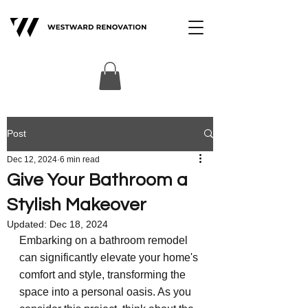
Post
Dec 12, 2024
6 min read
Give Your Bathroom a
Stylish Makeover
Updated:
Dec 18, 2024
Embarking on a bathroom remodel 
can significantly elevate your home's 
comfort and style, transforming the 
space into a personal oasis. As you 