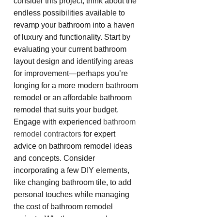
consider this project, think about the 
endless possibilities available to 
revamp your bathroom into a haven 
of luxury and functionality. Start by 
evaluating your current bathroom 
layout design and identifying areas 
for improvement—perhaps you’re 
longing for a more modern bathroom 
remodel or an affordable bathroom 
remodel that suits your budget. 
Engage with experienced 
bathroom 
remodel contractors
 for expert 
advice on bathroom remodel ideas 
and concepts. Consider 
incorporating a few DIY elements, 
like changing bathroom tile, to add 
personal touches while managing 
the cost of bathroom remodel 