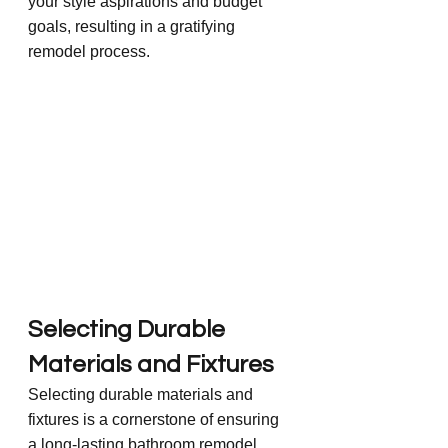
your style aspirations and budget 
goals, resulting in a gratifying 
remodel process.
Selecting Durable 
Materials and Fixtures
Selecting durable materials and 
fixtures is a cornerstone of ensuring 
a long-lasting bathroom remodel. 