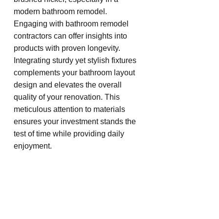
modern bathroom remodel. 
Engaging with bathroom remodel 
contractors can offer insights into 
products with proven longevity. 
Integrating sturdy yet stylish fixtures 
complements your bathroom layout 
design and elevates the overall 
quality of your renovation. This 
meticulous attention to materials 
ensures your investment stands the 
test of time while providing daily 
enjoyment.