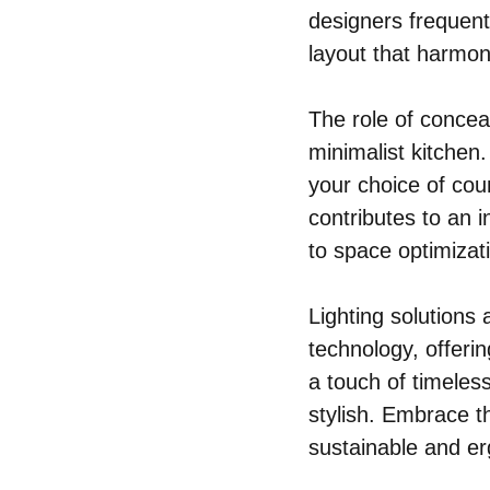
designers frequent
layout that harmon
The role of concea
minimalist kitchen
your choice of cou
contributes to an i
to space optimizat
Lighting solutions 
technology, offerin
a touch of timeles
stylish. Embrace th
sustainable and e