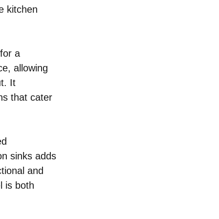
e kitchen 
for a 
e, allowing 
. It 
ns that cater 
ed 
on sinks adds 
tional and 
 is both 