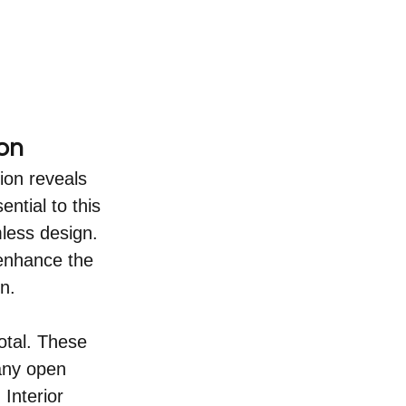
on
ion reveals 
tial to this 
less design. 
 enhance the 
n.
otal. These 
 any open 
Interior 