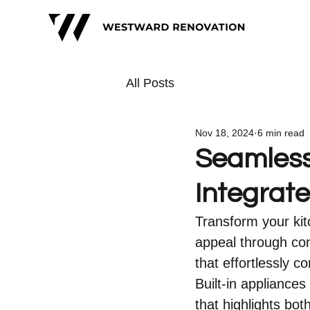
All Posts
Nov 18, 2024
6 min read
Seamless
Integrat
Transform your kit
appeal through con
that effortlessly 
Built-in appliances
that highlights bo