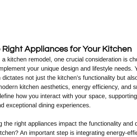
 Right Appliances for Your Kitchen
 kitchen remodel, one crucial consideration is ch
mplement your unique design and lifestyle needs. 
dictates not just the kitchen's functionality but also
 modern kitchen aesthetics, energy efficiency, and s
efine how you interact with your space, supporting
d exceptional dining experiences.
the right appliances impact the functionality and 
tchen? An important step is integrating energy-effic