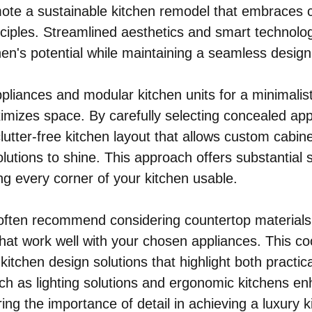
mote a sustainable kitchen remodel that embraces
nciples. Streamlined aesthetics and smart technolo
en's potential while maintaining a seamless design
 appliances and modular kitchen units for a minimalis
mizes space. By carefully selecting concealed app
lutter-free kitchen layout that allows custom cabin
lutions to shine. This approach offers substantial 
ng every corner of your kitchen usable.
 often recommend considering countertop materials
hat work well with your chosen appliances. This co
 kitchen design solutions that highlight both practica
such as lighting solutions and ergonomic kitchens e
ing the importance of detail in achieving a luxury k