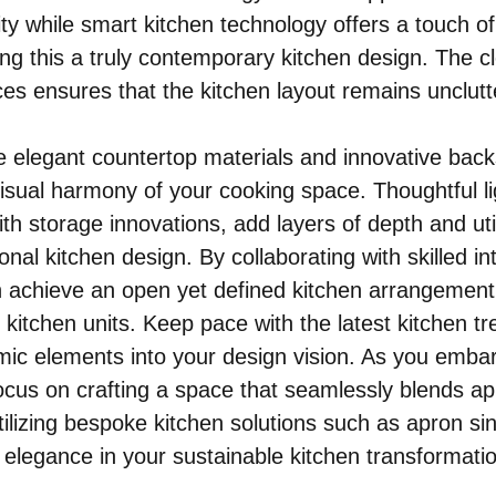
ty while smart kitchen technology offers a touch of
g this a truly contemporary kitchen design. The cl
es ensures that the kitchen layout remains unclutt
ke elegant countertop materials and innovative back
isual harmony of your cooking space. Thoughtful li
ith storage innovations, add layers of depth and utili
onal kitchen design. By collaborating with skilled int
 achieve an open yet defined kitchen arrangement 
kitchen units. Keep pace with the latest kitchen tr
ic elements into your design vision. As you embar
ocus on crafting a space that seamlessly blends ap
ilizing bespoke kitchen solutions such as apron sin
l elegance in your sustainable kitchen transformati