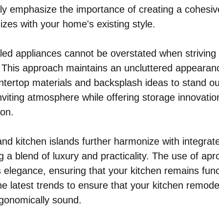
ly emphasize the importance of creating a cohesiv
izes with your home's existing style.
led appliances cannot be overstated when striving 
. This approach maintains an uncluttered appearanc
ntertop materials and backsplash ideas to stand out
nviting atmosphere while offering storage innovatio
ion.
and kitchen islands further harmonize with integrat
g a blend of luxury and practicality. The use of apr
s elegance, ensuring that your kitchen remains func
e latest trends to ensure that your kitchen remodel
rgonomically sound.