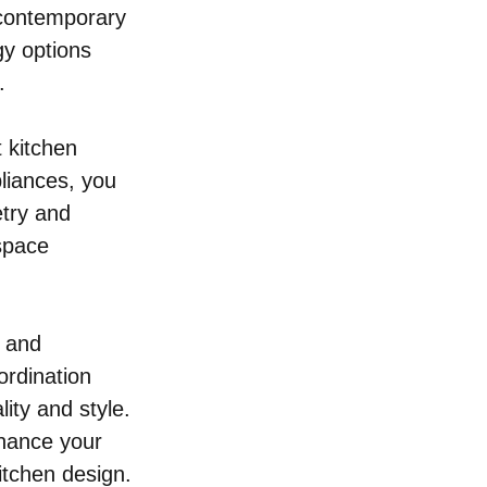
 contemporary 
gy options 
.
t kitchen 
liances, you 
etry and 
space 
 and 
ordination 
lity and style. 
nhance your 
itchen design.