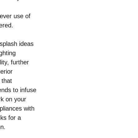
 
ever use of 
ered. 
splash ideas 
ghting 
ty, further 
erior 
that 
ends to infuse 
k on your 
pliances with 
ks for a 
on.