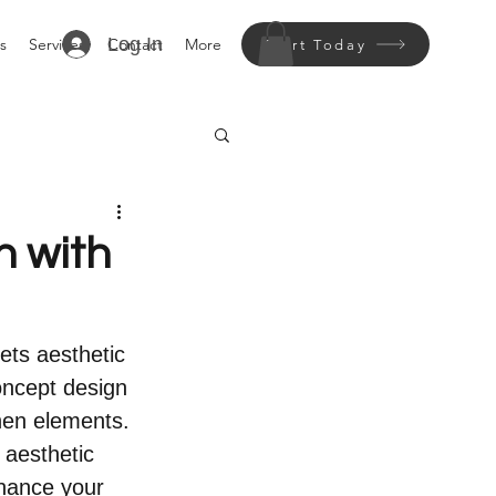
Log In
s
Services
Contact
More
Start Today
n with
ets aesthetic 
oncept design 
chen elements. 
 aesthetic 
nhance your 