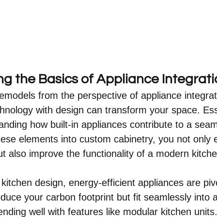
g the Basics of Appliance Integrati
remodels from the perspective of appliance integrat
nology with design can transform your space. Essen
anding how built-in appliances contribute to a seam
hese elements into custom cabinetry, you not only
ut also improve the functionality of a modern kitche
kitchen design, energy-efficient appliances are piv
educe your carbon footprint but fit seamlessly into
nding well with features like modular kitchen units. 