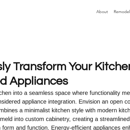
About
Remodel
ly Transform Your Kitche
ed Appliances
chen into a seamless space where functionality me
sidered appliance integration. Envision an open c
combines a minimalist kitchen style with modern kit
 meld into custom cabinetry, creating a streamlined
th form and function. Energy-efficient appliances e