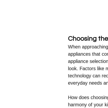
Choosing the
When approaching a
appliances that co
appliance selection 
look. Factors like
technology can red
everyday needs an
How does choosing 
harmony of your ki