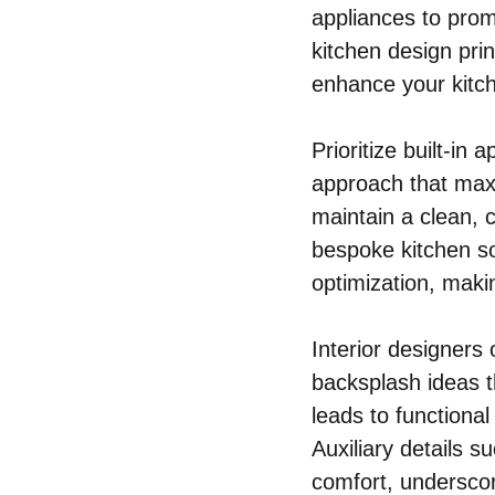
appliances to pro
kitchen design pri
enhance your kitch
Prioritize built-in
approach that maxi
maintain a clean, c
bespoke kitchen so
optimization, maki
Interior designers
backsplash ideas t
leads to functional
Auxiliary details 
comfort, underscor