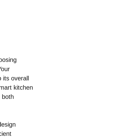
oosing 
Your 
 its overall 
mart kitchen 
 both 
design 
ient 