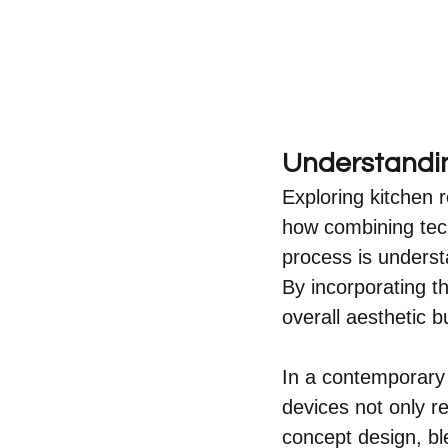
Understandin
Exploring kitchen 
how combining tech
process is underst
By incorporating t
overall aesthetic b
In a contemporary 
devices not only r
concept design, ble