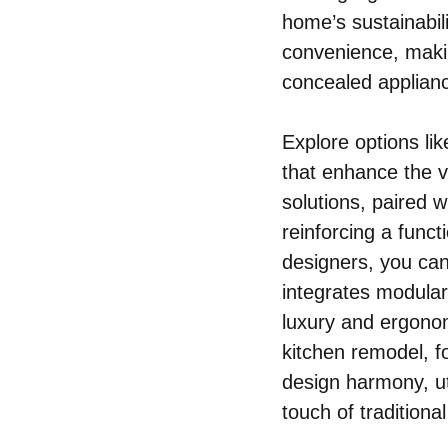
home’s sustainabili
convenience, makin
concealed applianc
Explore options li
that enhance the v
solutions, paired w
reinforcing a functi
designers, you can
integrates modular 
luxury and ergonom
kitchen remodel, f
design harmony, ut
touch of traditiona